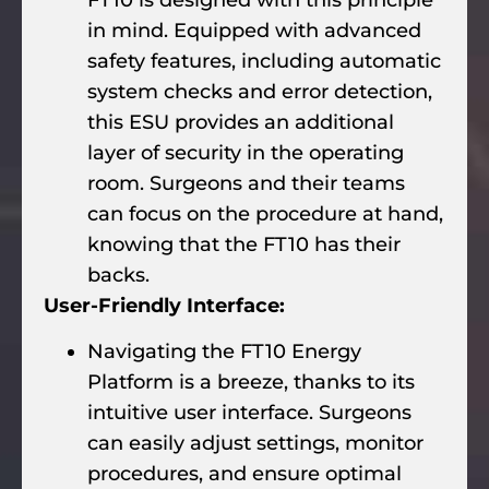
in mind. Equipped with advanced
safety features, including automatic
system checks and error detection,
this ESU provides an additional
layer of security in the operating
room. Surgeons and their teams
can focus on the procedure at hand,
knowing that the FT10 has their
backs.
User-Friendly Interface:
Navigating the FT10 Energy
Platform is a breeze, thanks to its
intuitive user interface. Surgeons
can easily adjust settings, monitor
procedures, and ensure optimal