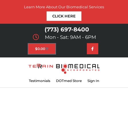
Learn More About Our Biomedical Services
CLICK HERE
(773) 697-8400
Mon - Sat: 9AM - 6PM
$
0.00
Testimonials
DOTmed Store
Sign In