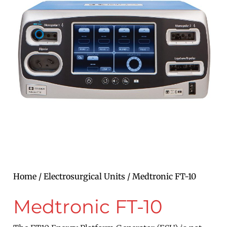
Home
/
Electrosurgical Units
/ Medtronic FT-10
Medtronic FT-10