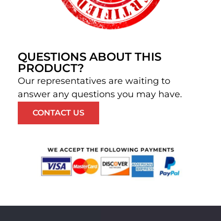
QUESTIONS ABOUT THIS
PRODUCT?
Our representatives are waiting to
answer any questions you may have.
CONTACT US