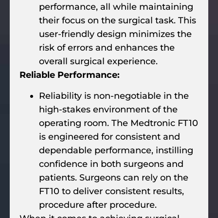
performance, all while maintaining
their focus on the surgical task. This
user-friendly design minimizes the
risk of errors and enhances the
overall surgical experience.
Reliable Performance:
Reliability is non-negotiable in the
high-stakes environment of the
operating room. The Medtronic FT10
is engineered for consistent and
dependable performance, instilling
confidence in both surgeons and
patients. Surgeons can rely on the
FT10 to deliver consistent results,
procedure after procedure.