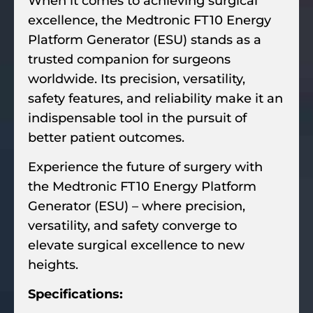
When it comes to achieving surgical
excellence, the Medtronic FT10 Energy
Platform Generator (ESU) stands as a
trusted companion for surgeons
worldwide. Its precision, versatility,
safety features, and reliability make it an
indispensable tool in the pursuit of
better patient outcomes.
Experience the future of surgery with
the Medtronic FT10 Energy Platform
Generator (ESU) – where precision,
versatility, and safety converge to
elevate surgical excellence to new
heights.
Specifications: