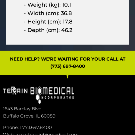
• Weight (kg): 10.1
• Width (cm): 36.8
• Height (cm): 17.8
• Depth (cm): 46.2
NEED HELP? WE'RE WAITING FOR YOUR CALL AT
(773) 697-8400
1643 Barclay Blvd
Buffalo Grove, IL 60089
Phone: 1.773.697.8400
Web: www.terrainbiomedical.com