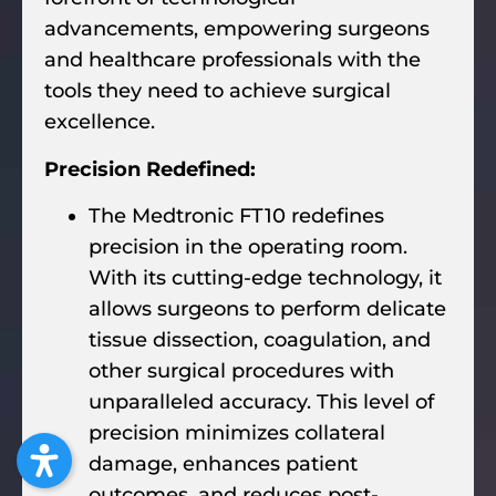
advancements, empowering surgeons
and healthcare professionals with the
tools they need to achieve surgical
excellence.
Precision Redefined:
The Medtronic FT10 redefines
precision in the operating room.
With its cutting-edge technology, it
allows surgeons to perform delicate
tissue dissection, coagulation, and
other surgical procedures with
unparalleled accuracy. This level of
precision minimizes collateral
damage, enhances patient
outcomes, and reduces post-