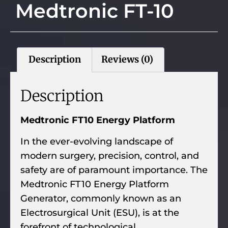
Medtronic FT-10
Description
Reviews (0)
Description
Medtronic FT10 Energy Platform
In the ever-evolving landscape of
modern surgery, precision, control, and
safety are of paramount importance. The
Medtronic FT10 Energy Platform
Generator, commonly known as an
Electrosurgical Unit (ESU), is at the
forefront of technological