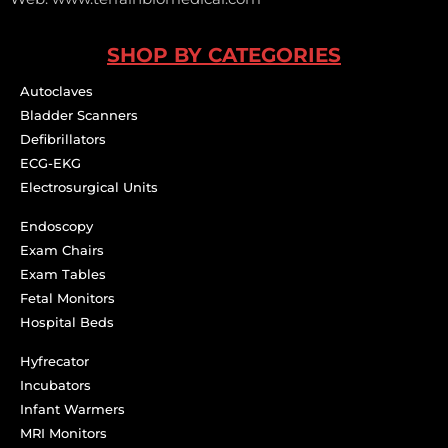
SHOP BY CATEGORIES
Autoclaves
Bladder Scanners
Defibrillators
ECG-EKG
Electrosurgical Units
Endoscopy
Exam Chairs
Exam Tables
Fetal Monitors
Hospital Beds
Hyfrecator
Incubators
Infant Warmers
MRI Monitors