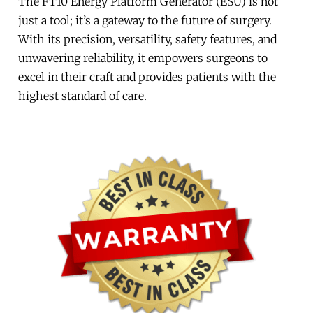
The FT10 Energy Platform Generator (ESU) is not
just a tool; it’s a gateway to the future of surgery.
With its precision, versatility, safety features, and
unwavering reliability, it empowers surgeons to
excel in their craft and provides patients with the
highest standard of care.