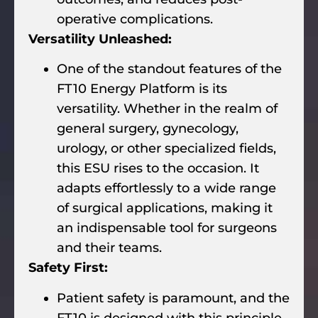
operative complications.
Versatility Unleashed:
One of the standout features of the
FT10 Energy Platform is its
versatility. Whether in the realm of
general surgery, gynecology,
urology, or other specialized fields,
this ESU rises to the occasion. It
adapts effortlessly to a wide range
of surgical applications, making it
an indispensable tool for surgeons
and their teams.
Safety First:
Patient safety is paramount, and the
FT10 is designed with this principle