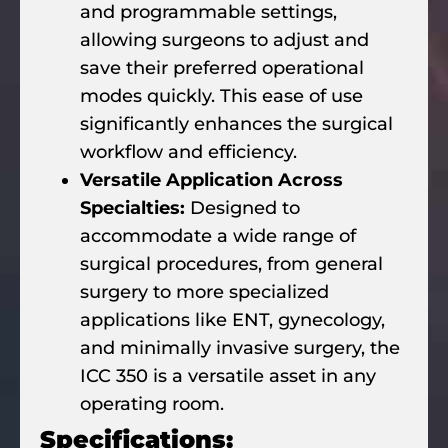
and programmable settings,
allowing surgeons to adjust and
save their preferred operational
modes quickly. This ease of use
significantly enhances the surgical
workflow and efficiency.
Versatile Application Across
Specialties:
Designed to
accommodate a wide range of
surgical procedures, from general
surgery to more specialized
applications like ENT, gynecology,
and minimally invasive surgery, the
ICC 350 is a versatile asset in any
operating room.
Specifications: