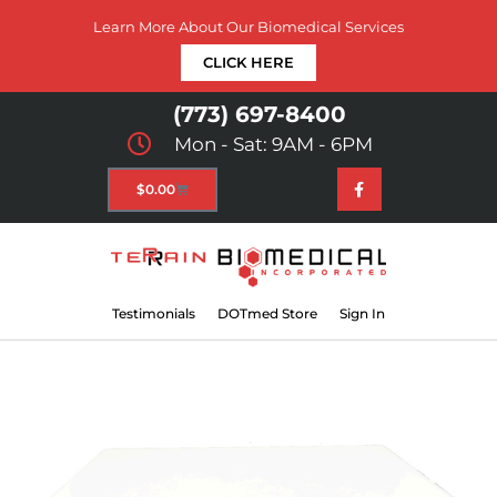
Learn More About Our Biomedical Services
CLICK HERE
(773) 697-8400
Mon - Sat: 9AM - 6PM
$
0.00
Testimonials
DOTmed Store
Sign In