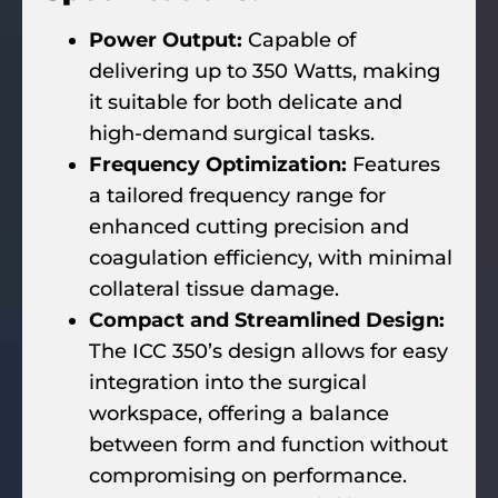
Power Output:
Capable of
delivering up to 350 Watts, making
it suitable for both delicate and
high-demand surgical tasks.
Frequency Optimization:
Features
a tailored frequency range for
enhanced cutting precision and
coagulation efficiency, with minimal
collateral tissue damage.
Compact and Streamlined Design:
The ICC 350’s design allows for easy
integration into the surgical
workspace, offering a balance
between form and function without
compromising on performance.