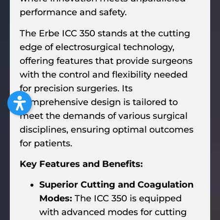
performance and safety.
The Erbe ICC 350 stands at the cutting
edge of electrosurgical technology,
offering features that provide surgeons
with the control and flexibility needed
for precision surgeries. Its
comprehensive design is tailored to
meet the demands of various surgical
disciplines, ensuring optimal outcomes
for patients.
Key Features and Benefits:
Superior Cutting and Coagulation
Modes:
The ICC 350 is equipped
with advanced modes for cutting