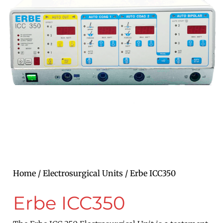
Home
/
Electrosurgical Units
/ Erbe ICC350
Erbe ICC350