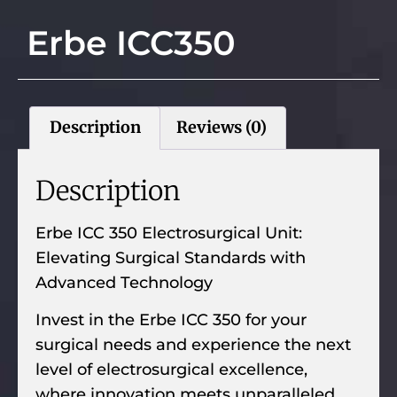
Erbe ICC350
Description
Reviews (0)
Description
Erbe ICC 350 Electrosurgical Unit:
Elevating Surgical Standards with
Advanced Technology
Invest in the Erbe ICC 350 for your
surgical needs and experience the next
level of electrosurgical excellence,
where innovation meets unparalleled