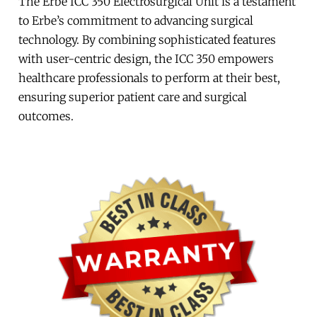
The Erbe ICC 350 Electrosurgical Unit is a testament
to Erbe’s commitment to advancing surgical
technology. By combining sophisticated features
with user-centric design, the ICC 350 empowers
healthcare professionals to perform at their best,
ensuring superior patient care and surgical
outcomes.