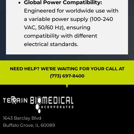
Global Power Compatibility:
Engineered for worldwide use with
a variable power supply (100-240
VAC, 50/60 Hz), ensuring
compatibility with different
electrical standards.
NEED HELP? WE'RE WAITING FOR YOUR CALL AT
(773) 697-8400
1643 Barclay Blvd
Buffalo Grove, IL 60089