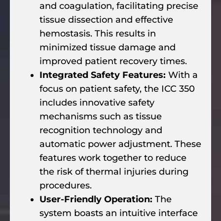
and coagulation, facilitating precise
tissue dissection and effective
hemostasis. This results in
minimized tissue damage and
improved patient recovery times.
Integrated Safety Features:
With a
focus on patient safety, the ICC 350
includes innovative safety
mechanisms such as tissue
recognition technology and
automatic power adjustment. These
features work together to reduce
the risk of thermal injuries during
procedures.
User-Friendly Operation:
The
system boasts an intuitive interface