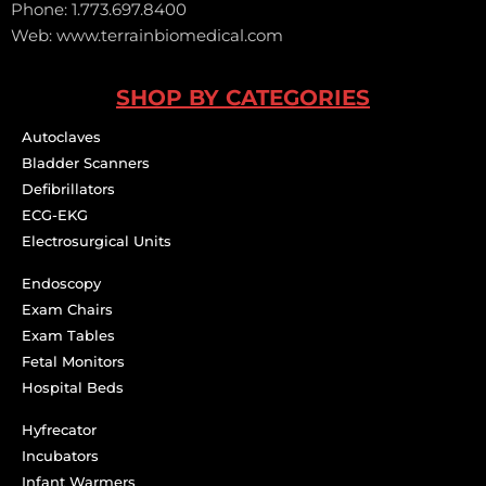
Phone: 1.773.697.8400
Web: www.terrainbiomedical.com
SHOP BY CATEGORIES
Autoclaves
Bladder Scanners
Defibrillators
ECG-EKG
Electrosurgical Units
Endoscopy
Exam Chairs
Exam Tables
Fetal Monitors
Hospital Beds
Hyfrecator
Incubators
Infant Warmers