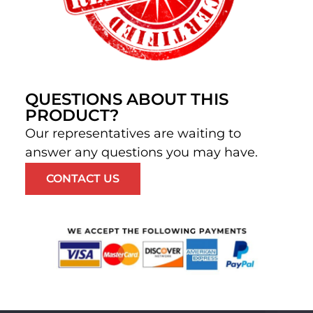
QUESTIONS ABOUT THIS
PRODUCT?
Our representatives are waiting to
answer any questions you may have.
CONTACT US