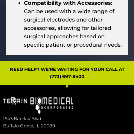
Compatibility with Accessories:
Can be used with a wide range of
surgical electrodes and other
accessories, allowing for tailored
surgical approaches based on
specific patient or procedural needs.
NEED HELP? WE'RE WAITING FOR YOUR CALL AT
(773) 697-8400
1643 Barclay Blvd
Buffalo Grove, IL 60089