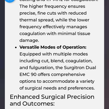
The higher frequency ensures
precise, fine cuts with reduced
thermal spread, while the lower
frequency effectively manages
coagulation with minimal tissue
damage.
Versatile Modes of Operation:
Equipped with multiple modes
including cut, blend, coagulation,
and fulguration, the Surgitron Dual
EMC 90 offers comprehensive
options to accommodate a variety
of surgical needs and preferences.
Enhanced Surgical Precision
and Outcomes: