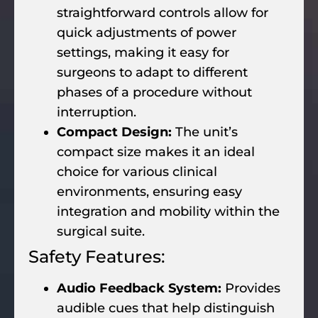
straightforward controls allow for
quick adjustments of power
settings, making it easy for
surgeons to adapt to different
phases of a procedure without
interruption.
Compact Design:
The unit’s
compact size makes it an ideal
choice for various clinical
environments, ensuring easy
integration and mobility within the
surgical suite.
Safety Features:
Audio Feedback System:
Provides
audible cues that help distinguish