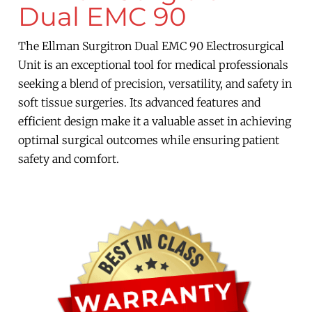
Dual EMC 90
The Ellman Surgitron Dual EMC 90 Electrosurgical
Unit is an exceptional tool for medical professionals
seeking a blend of precision, versatility, and safety in
soft tissue surgeries. Its advanced features and
efficient design make it a valuable asset in achieving
optimal surgical outcomes while ensuring patient
safety and comfort.