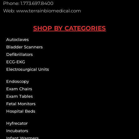
Phone: 1.773.697.8400
Web: www.terrainbiomedical.com
SHOP BY CATEGORIES
Autoclaves
Bladder Scanners
Defibrillators
ECG-EKG
Electrosurgical Units
Endoscopy
Exam Chairs
Exam Tables
Fetal Monitors
Hospital Beds
Hyfrecator
Incubators
Infant Warmers