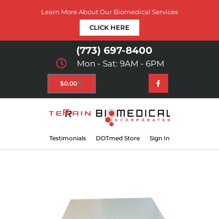
Learn More About Our Biomedical Services
CLICK HERE
(773) 697-8400
Mon - Sat: 9AM - 6PM
$
0.00
Testimonials
DOTmed Store
Sign In