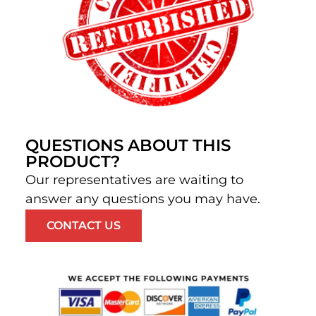
QUESTIONS ABOUT THIS
PRODUCT?
Our representatives are waiting to
answer any questions you may have.
CONTACT US