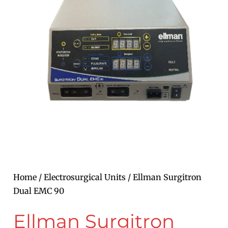
Home
/
Electrosurgical Units
/ Ellman Surgitron
Dual EMC 90
Ellman Surgitron