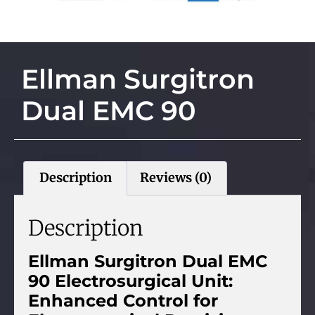
Ellman Surgitron
Dual EMC 90
Description
Reviews (0)
Description
Ellman Surgitron Dual EMC
90 Electrosurgical Unit:
Enhanced Control for