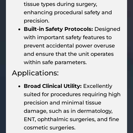
tissue types during surgery,
enhancing procedural safety and
precision.
Built-in Safety Protocols:
Designed
with important safety features to
prevent accidental power overuse
and ensure that the unit operates
within safe parameters.
Applications:
Broad Clinical Utility:
Excellently
suited for procedures requiring high
precision and minimal tissue
damage, such as in dermatology,
ENT, ophthalmic surgeries, and fine
cosmetic surgeries.