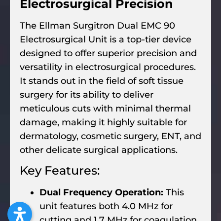
Electrosurgical Precision
The Ellman Surgitron Dual EMC 90
Electrosurgical Unit is a top-tier device
designed to offer superior precision and
versatility in electrosurgical procedures.
It stands out in the field of soft tissue
surgery for its ability to deliver
meticulous cuts with minimal thermal
damage, making it highly suitable for
dermatology, cosmetic surgery, ENT, and
other delicate surgical applications.
Key Features:
Dual Frequency Operation:
This
unit features both 4.0 MHz for
cutting and 1.7 MHz for coagulation.