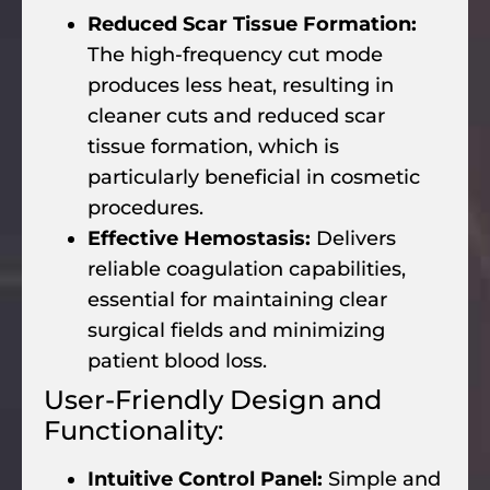
Reduced Scar Tissue Formation:
The high-frequency cut mode
produces less heat, resulting in
cleaner cuts and reduced scar
tissue formation, which is
particularly beneficial in cosmetic
procedures.
Effective Hemostasis:
Delivers
reliable coagulation capabilities,
essential for maintaining clear
surgical fields and minimizing
patient blood loss.
User-Friendly Design and
Functionality:
Intuitive Control Panel:
Simple and