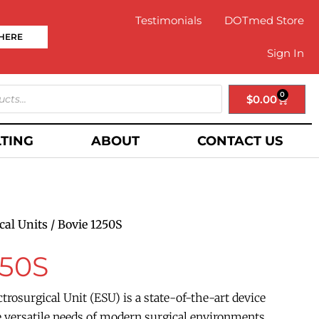
Testimonials
DOTmed Store
 HERE
Sign In
0
$
0.00
TING
ABOUT
CONTACT US
cal Units
/ Bovie 1250S
250S
trosurgical Unit (ESU) is a state-of-the-art device
 versatile needs of modern surgical environments.