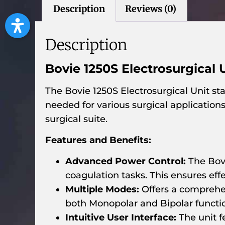
Description
Reviews (0)
Description
Bovie 1250S Electrosurgical 
The Bovie 1250S Electrosurgical Unit sta
needed for various surgical application
surgical suite.
Features and Benefits:
Advanced Power Control:
The Bovi
coagulation tasks. This ensures e
Multiple Modes:
Offers a comprehen
both Monopolar and Bipolar function
Intuitive User Interface:
The unit f