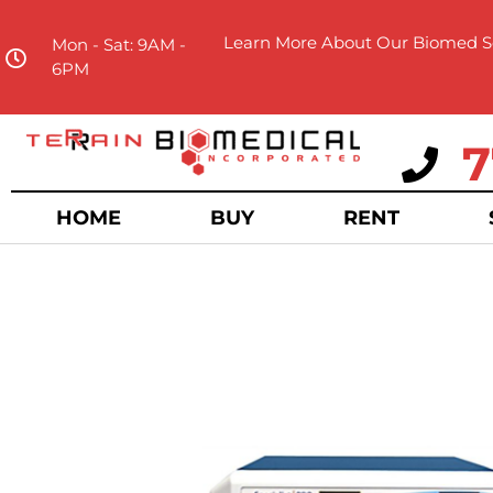
Learn More About Our Biomed Se
Mon - Sat: 9AM -
6PM
7
HOME
BUY
RENT