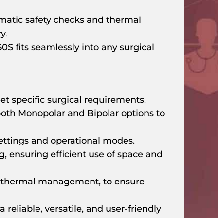
atic safety checks and thermal
y.
50S fits seamlessly into any surgical
et specific surgical requirements.
both Monopolar and Bipolar options to
settings and operational modes.
g, ensuring efficient use of space and
d thermal management, to ensure
reliable, versatile, and user-friendly