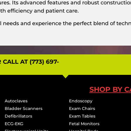
dures. Its advanced features and robust constructi
h efficiency and patient care.
l needs and experience the perfect blend of techno
ALL AT (773) 697-
SHOP BY C
Autoclaves
Endoscopy
Bladder Scanners
Exam Chairs
Defibrillators
Exam Tables
ECG-EKG
Fetal Monitors