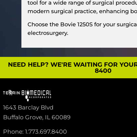
tool for a wide range of surgical proce
modern surgical practice, enhancing bot
Choose the Bovie 1250S for your surgica
electrosurgery.
NEED HELP? WE'RE WAITING FOR YOUR C
8400
1643 Barclay Blvd
Buffalo Grove, IL 60089
Phone: 1.773.697.8400