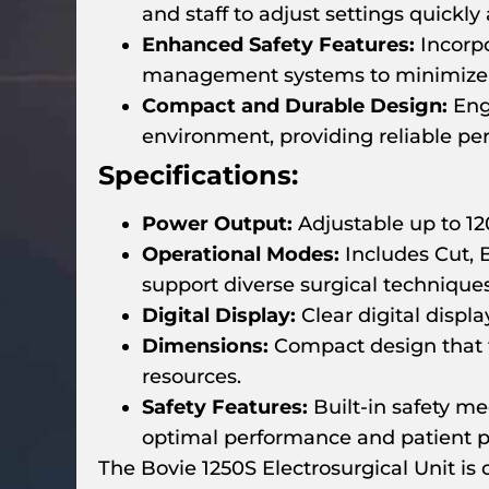
and staff to adjust settings quickly
Enhanced Safety Features:
Incorpo
management systems to minimize th
Compact and Durable Design:
Engi
environment, providing reliable p
Specifications:
Power Output:
Adjustable up to 120
Operational Modes:
Includes Cut, 
support diverse surgical techniques
Digital Display:
Clear digital displ
Dimensions:
Compact design that fa
resources.
Safety Features:
Built-in safety m
optimal performance and patient p
The Bovie 1250S Electrosurgical Unit is 