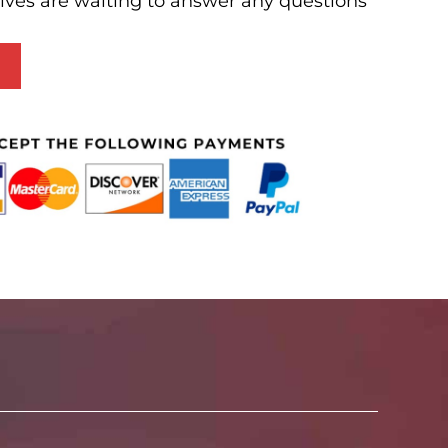
ives are waiting to answer any questions