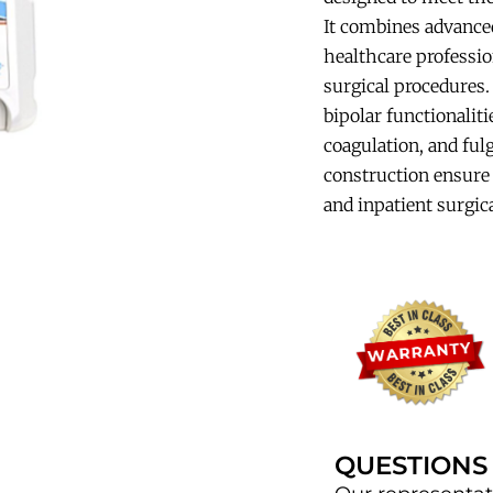
It combines advanced
healthcare profession
surgical procedures
bipolar functionaliti
coagulation, and fulg
construction ensure 
and inpatient surgica
QUESTIONS