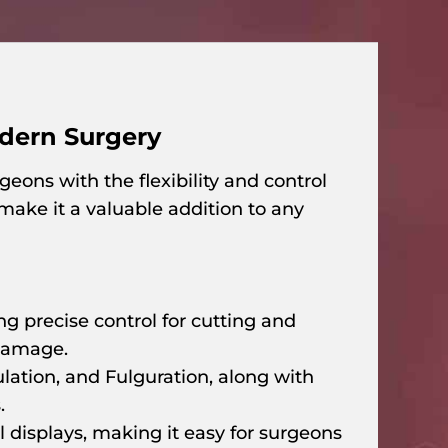
odern Surgery
eons with the flexibility and control
make it a valuable addition to any
ng precise control for cutting and
 damage.
ation, and Fulguration, along with
.
l displays, making it easy for surgeons