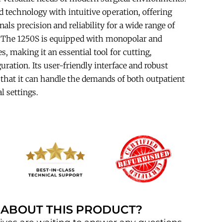
 technology with intuitive operation, offering
als precision and reliability for a wide range of
. The 1250S is equipped with monopolar and
es, making it an essential tool for cutting,
uration. Its user-friendly interface and robust
that it can handle the demands of both outpatient
l settings.
 ABOUT THIS PRODUCT?