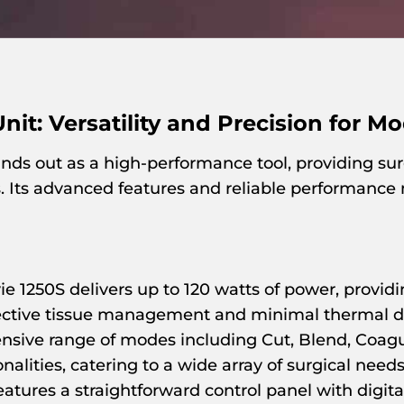
Unit: Versatility and Precision for M
nds out as a high-performance tool, providing surg
s. Its advanced features and reliable performance 
e 1250S delivers up to 120 watts of power, providi
ffective tissue management and minimal thermal
sive range of modes including Cut, Blend, Coagul
alities, catering to a wide array of surgical needs
eatures a straightforward control panel with digita