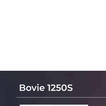
Bovie 1250S