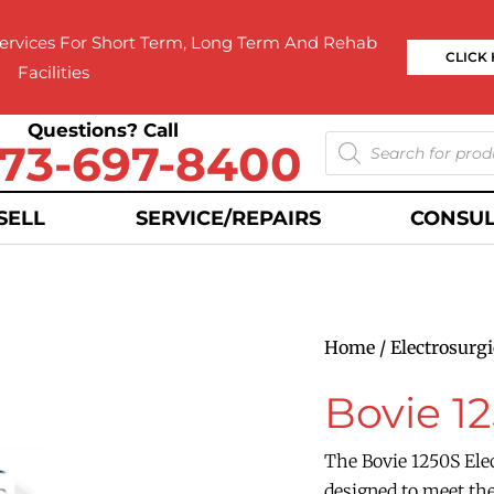
rvices For Short Term, Long Term And Rehab
CLICK
Facilities
Questions? Call
73-697-8400
SELL
SERVICE/REPAIRS
CONSUL
Home
/
Electrosurgi
Bovie 1
The Bovie 1250S Elec
designed to meet the