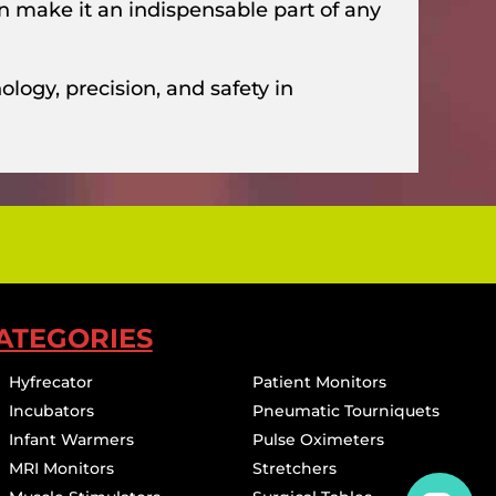
on make it an indispensable part of any
logy, precision, and safety in
ATEGORIES
Hyfrecator
Patient Monitors
Incubators
Pneumatic Tourniquets
Infant Warmers
Pulse Oximeters
MRI Monitors
Stretchers