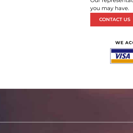
Our representat
you may have.
CONTACT US