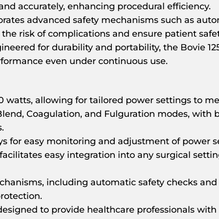
 and accurately, enhancing procedural efficiency.
rates advanced safety mechanisms such as autom
e risk of complications and ensure patient safet
neered for durability and portability, the Bovie 12
erformance even under continuous use.
 watts, allowing for tailored power settings to me
Blend, Coagulation, and Fulguration modes, with 
.
ays for easy monitoring and adjustment of power 
cilitates easy integration into any surgical settin
echanisms, including automatic safety checks an
rotection.
designed to provide healthcare professionals with a 