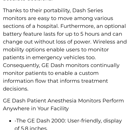
Thanks to their portability, Dash Series
monitors are easy to move among various
sections of a hospital. Furthermore, an optional
battery feature lasts for up to 5 hours and can
change out without loss of power. Wireless and
mobility options enable users to monitor
patients in emergency vehicles too.
Consequently, GE Dash monitors continually
monitor patients to enable a custom
information flow that informs treatment
decisions.
GE Dash Patient Anesthesia Monitors Perform
Anywhere in Your Facility
-The GE Dash 2000: User-friendly, display
of 5.8 inches.