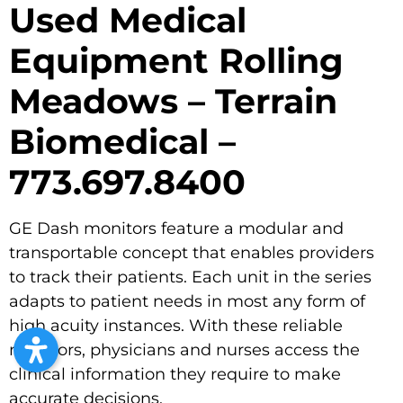
Used Medical
Equipment Rolling
Meadows – Terrain
Biomedical –
773.697.8400
GE Dash monitors feature a modular and
transportable concept that enables providers
to track their patients. Each unit in the series
adapts to patient needs in most any form of
high acuity instances. With these reliable
monitors, physicians and nurses access the
clinical information they require to make
accurate decisions.