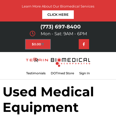
Learn More About Our Biomedical Services
CLICK HERE
(773) 697-8400
Mon - Sat: 9AM - 6PM
$
0.00
Testimonials
DOTmed Store
Sign In
Used Medical
Equipment