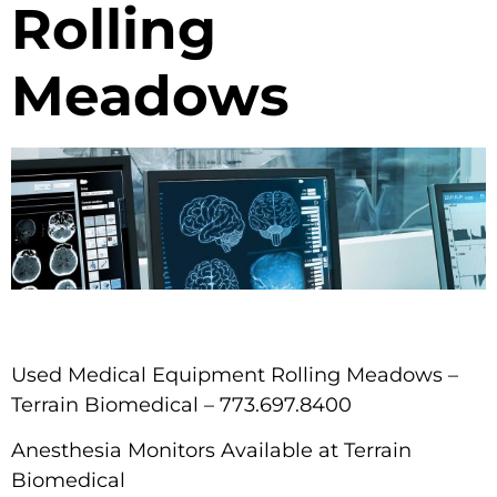
Rolling
Meadows
Used Medical Equipment Rolling Meadows –
Terrain Biomedical – 773.697.8400
Anesthesia Monitors Available at Terrain
Biomedical