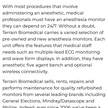
With most procedures that involve
administering an anesthetic, medical
professionals must have an anesthesia monitor
they can depend on 24/7. Without a doubt,
Terrain Biomedical carries a varied selection of
pre-owned and new anesthesia monitors. Each
unit offers the features that medical staff
needs such as multiple-lead ECG monitoring
and wave form displays. In addition, they have
anesthetic five agent bench and optional
wireless connectivity.
Terrain Biomedical sells, rents, repairs and
performs maintenance for quality refurbished
monitors from several leading brands including
General Elections, Mindray/Datascope and
Philips. Indeed, ever since 2006 we’ve been a