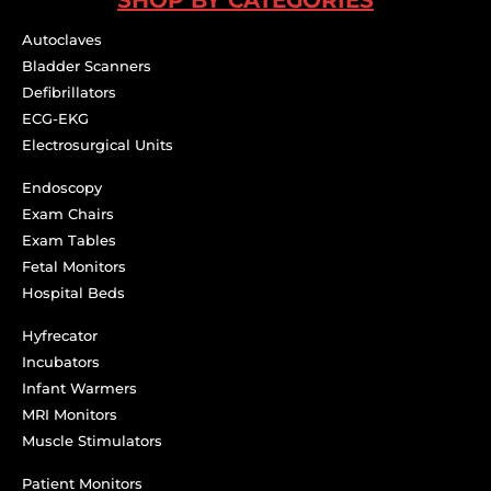
Autoclaves
Bladder Scanners
Defibrillators
ECG-EKG
Electrosurgical Units
Endoscopy
Exam Chairs
Exam Tables
Fetal Monitors
Hospital Beds
Hyfrecator
Incubators
Infant Warmers
MRI Monitors
Muscle Stimulators
Patient Monitors