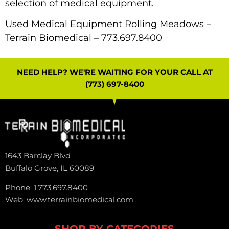
selection of medical equipment.
Used Medical Equipment Rolling Meadows –
Terrain Biomedical
– 773.697.8400
NEED HELP? WE'RE WAITING FOR YOUR CALL AT
(773) 697-8400
1643 Barclay Blvd
Buffalo Grove, IL 60089
Phone: 1.773.697.8400
Web: www.terrainbiomedical.com
SHOP BY CATEGORIES