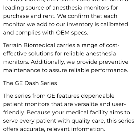
leading source of anesthesia monitors for
purchase and rent. We confirm that each
monitor we add to our inventory is calibrated
and complies with
OEM
specs.
Terrain Biomedical carries a range of cost-
effective solutions for reliable anesthesia
monitors. Additionally, we provide preventive
maintenance to assure reliable performance.
The GE Dash Series
The series from GE features dependable
patient monitors that are versalite and user-
friendly. Because your medical facility aims to
serve every patient with quality care, this series
offers accurate, relevant information.