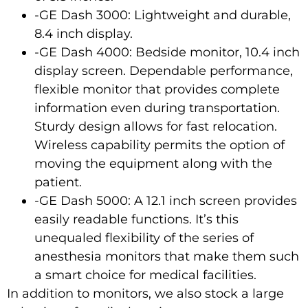
-GE Dash 3000: Lightweight and durable,
8.4 inch display.
-GE Dash 4000: Bedside monitor, 10.4 inch
display screen. Dependable performance,
flexible monitor that provides complete
information even during transportation.
Sturdy design allows for fast relocation.
Wireless capability permits the option of
moving the equipment along with the
patient.
-GE Dash 5000: A 12.1 inch screen provides
easily readable functions. It’s this
unequaled flexibility of the series of
anesthesia monitors that make them such
a smart choice for medical facilities.
In addition to monitors, we also stock a large