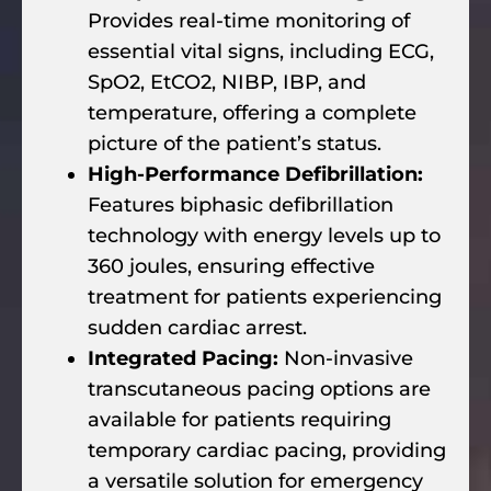
Provides real-time monitoring of
essential vital signs, including ECG,
SpO2, EtCO2, NIBP, IBP, and
temperature, offering a complete
picture of the patient’s status.
High-Performance Defibrillation:
Features biphasic defibrillation
technology with energy levels up to
360 joules, ensuring effective
treatment for patients experiencing
sudden cardiac arrest.
Integrated Pacing:
Non-invasive
transcutaneous pacing options are
available for patients requiring
temporary cardiac pacing, providing
a versatile solution for emergency