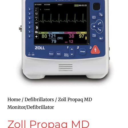
Home
/
Defibrillators
/ Zoll Propaq MD
Monitor/Defibrillator
Zoll Propaq MD