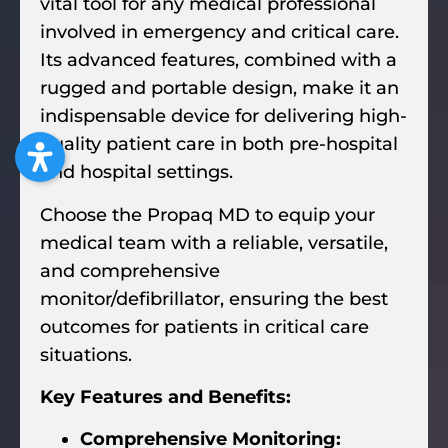
vital tool for any medical professional
involved in emergency and critical care.
Its advanced features, combined with a
rugged and portable design, make it an
indispensable device for delivering high-
quality patient care in both pre-hospital
and hospital settings.
Choose the Propaq MD to equip your
medical team with a reliable, versatile,
and comprehensive
monitor/defibrillator, ensuring the best
outcomes for patients in critical care
situations.
Key Features and Benefits:
Comprehensive Monitoring: