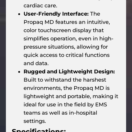
cardiac care.
User-Friendly Interface:
The
Propaq MD features an intuitive,
color touchscreen display that
simplifies operation, even in high-
pressure situations, allowing for
quick access to critical functions
and data.
Rugged and Lightweight Design:
Built to withstand the harshest
environments, the Propaq MD is
lightweight and portable, making it
ideal for use in the field by EMS
teams as well as in-hospital
settings.
Specifications: