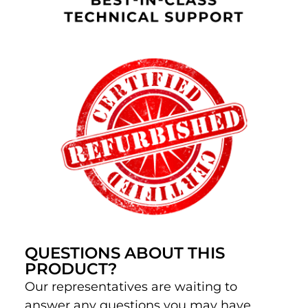
QUESTIONS ABOUT THIS
PRODUCT?
Our representatives are waiting to
answer any questions you may have.