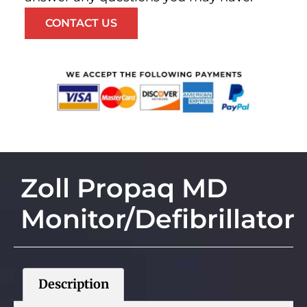
CONTACT US
Zoll Propaq MD
Monitor/Defibrillator
Description