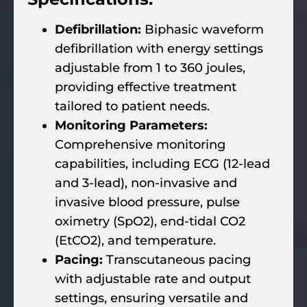
Defibrillation:
Biphasic waveform
defibrillation with energy settings
adjustable from 1 to 360 joules,
providing effective treatment
tailored to patient needs.
Monitoring Parameters:
Comprehensive monitoring
capabilities, including ECG (12-lead
and 3-lead), non-invasive and
invasive blood pressure, pulse
oximetry (SpO2), end-tidal CO2
(EtCO2), and temperature.
Pacing:
Transcutaneous pacing
with adjustable rate and output
settings, ensuring versatile and