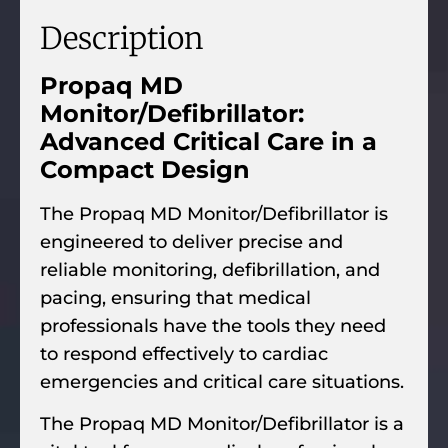
Description
Propaq MD
Monitor/Defibrillator:
Advanced Critical Care in a
Compact Design
The Propaq MD Monitor/Defibrillator is
engineered to deliver precise and
reliable monitoring, defibrillation, and
pacing, ensuring that medical
professionals have the tools they need
to respond effectively to cardiac
emergencies and critical care situations.
The Propaq MD Monitor/Defibrillator is a