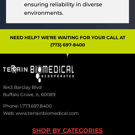
ensuring reliability in diverse
environments.
NEED HELP? WE'RE WAITING FOR YOUR CALL AT
(773) 697-8400
1643 Barclay Blvd
Buffalo Grove, IL 60089
Phone: 1.773.697.8400
Web: www.terrainbiomedical.com
SHOP BY CATEGORIES