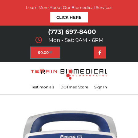
Learn More About Our Biomedical Services
CLICK HERE
(773) 697-8400
Mon - Sat: 9AM - 6PM
$
0.00
Testimonials
DOTmed Store
Sign In