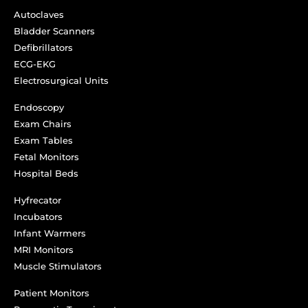
Autoclaves
Bladder Scanners
Defibrillators
ECG-EKG
Electrosurgical Units
Endoscopy
Exam Chairs
Exam Tables
Fetal Monitors
Hospital Beds
Hyfrecator
Incubators
Infant Warmers
MRI Monitors
Muscle Stimulators
Patient Monitors