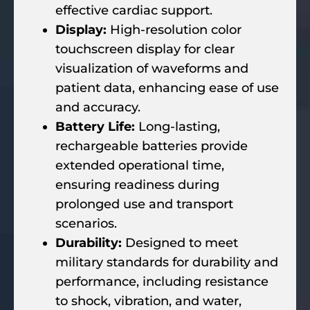
effective cardiac support.
Display:
High-resolution color
touchscreen display for clear
visualization of waveforms and
patient data, enhancing ease of use
and accuracy.
Battery Life:
Long-lasting,
rechargeable batteries provide
extended operational time,
ensuring readiness during
prolonged use and transport
scenarios.
Durability:
Designed to meet
military standards for durability and
performance, including resistance
to shock, vibration, and water,