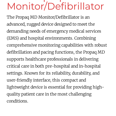
Monitor/Defibrillator
The Propaq MD Monitor/Defibrillator is an
advanced, rugged device designed to meet the
demanding needs of emergency medical services
(EMS) and hospital environments. Combining
comprehensive monitoring capabilities with robust
defibrillation and pacing functions, the Propaq MD
supports healthcare professionals in delivering
critical care in both pre-hospital and in-hospital
settings. Known for its reliability, durability, and
user-friendly interface, this compact and
lightweight device is essential for providing high-
quality patient care in the most challenging
conditions.