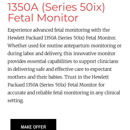
1350A (Series 50ix)
Fetal Monitor
Experience advanced fetal monitoring with the
Hewlett Packard 1350A (Series 50ix) Fetal Monitor.
Whether used for routine antepartum monitoring or
during labor and delivery, this innovative monitor
provides essential capabilities to support clinicians
in delivering safe and effective care to expectant
mothers and their babies. Trust in the Hewlett
Packard 1350A (Series 50ix) Fetal Monitor for
accurate and reliable fetal monitoring in any clinical
setting.
MAKE OFFER