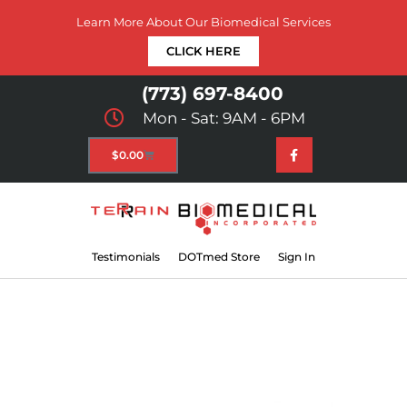
Learn More About Our Biomedical Services
CLICK HERE
(773) 697-8400
Mon - Sat: 9AM - 6PM
$
0.00
Testimonials
DOTmed Store
Sign In