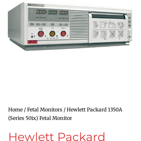
Home
/
Fetal Monitors
/ Hewlett Packard 1350A
(Series 50ix) Fetal Monitor
Hewlett Packard