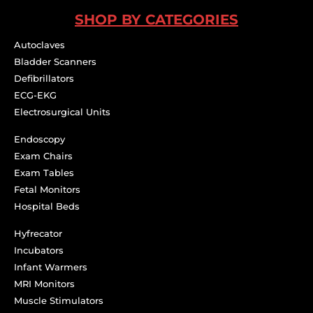
SHOP BY CATEGORIES
Autoclaves
Bladder Scanners
Defibrillators
ECG-EKG
Electrosurgical Units
Endoscopy
Exam Chairs
Exam Tables
Fetal Monitors
Hospital Beds
Hyfrecator
Incubators
Infant Warmers
MRI Monitors
Muscle Stimulators