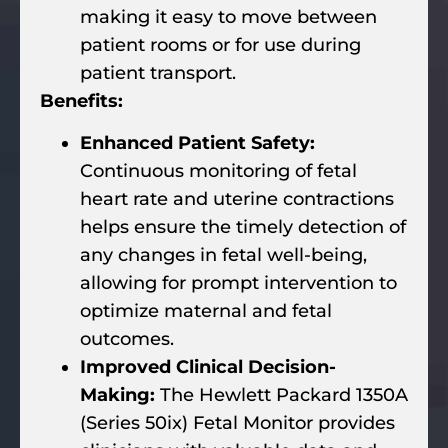
making it easy to move between
patient rooms or for use during
patient transport.
Benefits:
Enhanced Patient Safety:
Continuous monitoring of fetal
heart rate and uterine contractions
helps ensure the timely detection of
any changes in fetal well-being,
allowing for prompt intervention to
optimize maternal and fetal
outcomes.
Improved Clinical Decision-
Making:
The Hewlett Packard 1350A
(Series 50ix) Fetal Monitor provides