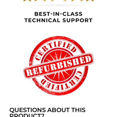
QUESTIONS ABOUT THIS
PRODUCT?