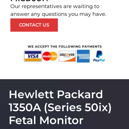
Our representatives are waiting to
answer any questions you may have.
CONTACT US
Hewlett Packard
1350A (Series 50ix)
Fetal Monitor