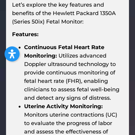
Let’s explore the key features and
benefits of the Hewlett Packard 1350A
(Series 50ix) Fetal Monitor:
Features:
Continuous Fetal Heart Rate
Monitoring:
Utilizes advanced
Doppler ultrasound technology to
provide continuous monitoring of
fetal heart rate (FHR), enabling
clinicians to assess fetal well-being
and detect any signs of distress.
Uterine Activity Monitoring:
Monitors uterine contractions (UC)
to evaluate the progress of labor
and assess the effectiveness of