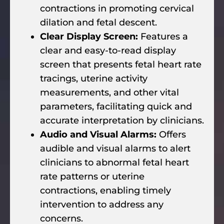
contractions in promoting cervical
dilation and fetal descent.
Clear Display Screen:
Features a
clear and easy-to-read display
screen that presents fetal heart rate
tracings, uterine activity
measurements, and other vital
parameters, facilitating quick and
accurate interpretation by clinicians.
Audio and Visual Alarms:
Offers
audible and visual alarms to alert
clinicians to abnormal fetal heart
rate patterns or uterine
contractions, enabling timely
intervention to address any
concerns.