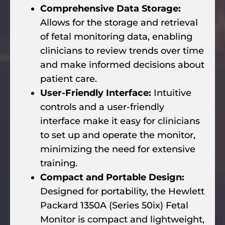
Comprehensive Data Storage:
Allows for the storage and retrieval
of fetal monitoring data, enabling
clinicians to review trends over time
and make informed decisions about
patient care.
User-Friendly Interface:
Intuitive
controls and a user-friendly
interface make it easy for clinicians
to set up and operate the monitor,
minimizing the need for extensive
training.
Compact and Portable Design:
Designed for portability, the Hewlett
Packard 1350A (Series 50ix) Fetal
Monitor is compact and lightweight,