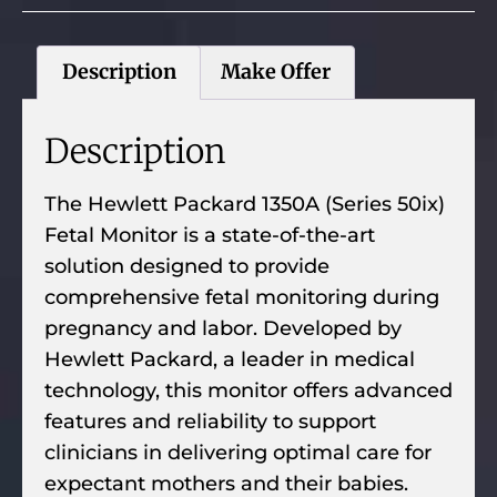
Description
Make Offer
Description
The Hewlett Packard 1350A (Series 50ix)
Fetal Monitor is a state-of-the-art
solution designed to provide
comprehensive fetal monitoring during
pregnancy and labor. Developed by
Hewlett Packard, a leader in medical
technology, this monitor offers advanced
features and reliability to support
clinicians in delivering optimal care for
expectant mothers and their babies.