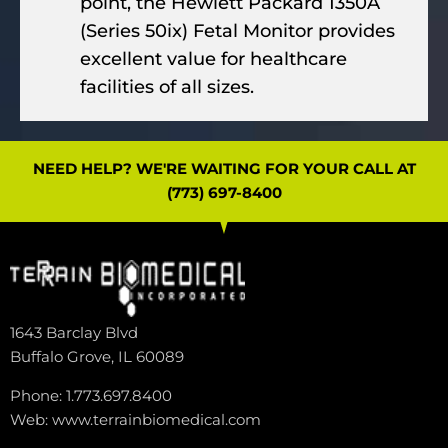
point, the Hewlett Packard 1350A
(Series 50ix) Fetal Monitor provides
excellent value for healthcare
facilities of all sizes.
NEED HELP? WE'RE WAITING FOR YOUR CALL AT
(773) 697-8400
1643 Barclay Blvd
Buffalo Grove, IL 60089
Phone: 1.773.697.8400
Web: www.terrainbiomedical.com