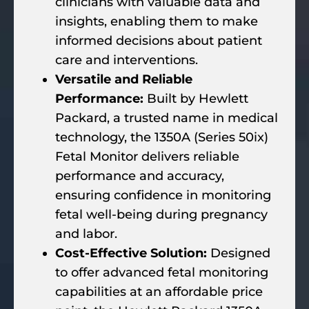
clinicians with valuable data and
insights, enabling them to make
informed decisions about patient
care and interventions.
Versatile and Reliable
Performance:
Built by Hewlett
Packard, a trusted name in medical
technology, the 1350A (Series 50ix)
Fetal Monitor delivers reliable
performance and accuracy,
ensuring confidence in monitoring
fetal well-being during pregnancy
and labor.
Cost-Effective Solution:
Designed
to offer advanced fetal monitoring
capabilities at an affordable price