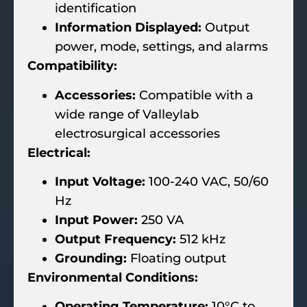
identification
Information Displayed:
Output
power, mode, settings, and alarms
Compatibility:
Accessories:
Compatible with a
wide range of Valleylab
electrosurgical accessories
Electrical:
Input Voltage:
100-240 VAC, 50/60
Hz
Input Power:
250 VA
Output Frequency:
512 kHz
Grounding:
Floating output
Environmental Conditions:
Operating Temperature:
10°C to