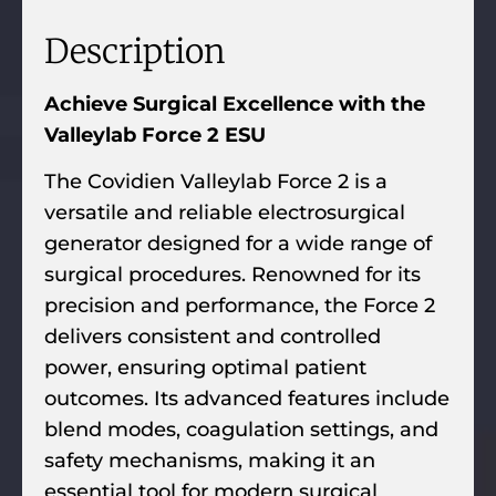
Description
Achieve Surgical Excellence with the
Valleylab Force 2 ESU
The Covidien Valleylab Force 2 is a
versatile and reliable electrosurgical
generator designed for a wide range of
surgical procedures. Renowned for its
precision and performance, the Force 2
delivers consistent and controlled
power, ensuring optimal patient
outcomes. Its advanced features include
blend modes, coagulation settings, and
safety mechanisms, making it an
essential tool for modern surgical