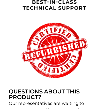
QUESTIONS ABOUT THIS
PRODUCT?
Our representatives are waiting to