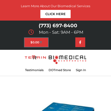
Learn More About Our Biomedical Services
CLICK HERE
(773) 697-8400
Mon - Sat: 9AM - 6PM
$
0.00
Testimonials
DOTmed Store
Sign In