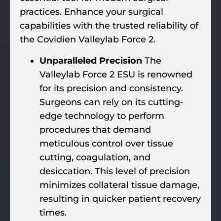
practices. Enhance your surgical
capabilities with the trusted reliability of
the Covidien Valleylab Force 2.
Unparalleled Precision
The
Valleylab Force 2 ESU is renowned
for its precision and consistency.
Surgeons can rely on its cutting-
edge technology to perform
procedures that demand
meticulous control over tissue
cutting, coagulation, and
desiccation. This level of precision
minimizes collateral tissue damage,
resulting in quicker patient recovery
times.