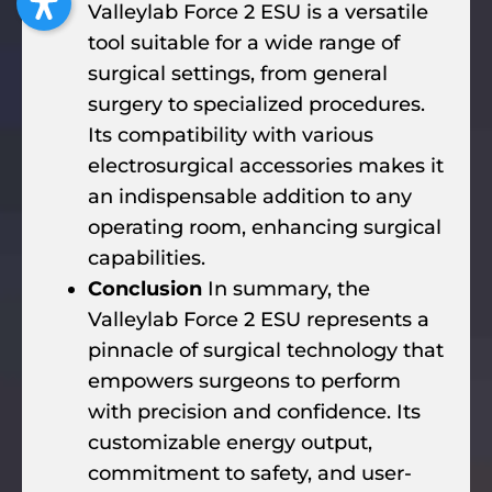
Valleylab Force 2 ESU is a versatile
tool suitable for a wide range of
surgical settings, from general
surgery to specialized procedures.
Its compatibility with various
electrosurgical accessories makes it
an indispensable addition to any
operating room, enhancing surgical
capabilities.
Conclusion
In summary, the
Valleylab Force 2 ESU represents a
pinnacle of surgical technology that
empowers surgeons to perform
with precision and confidence. Its
customizable energy output,
commitment to safety, and user-