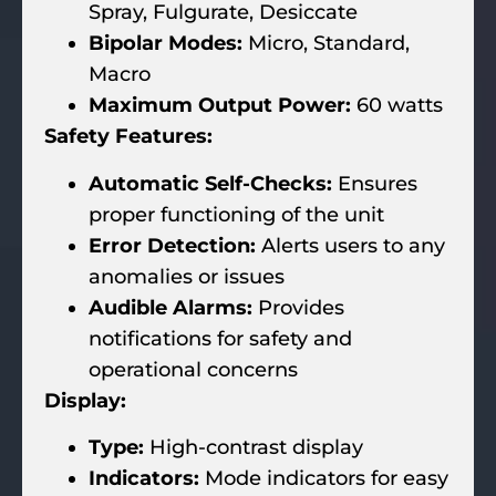
Spray, Fulgurate, Desiccate
Bipolar Modes:
Micro, Standard,
Macro
Maximum Output Power:
60 watts
Safety Features:
Automatic Self-Checks:
Ensures
proper functioning of the unit
Error Detection:
Alerts users to any
anomalies or issues
Audible Alarms:
Provides
notifications for safety and
operational concerns
Display:
Type:
High-contrast display
Indicators:
Mode indicators for easy