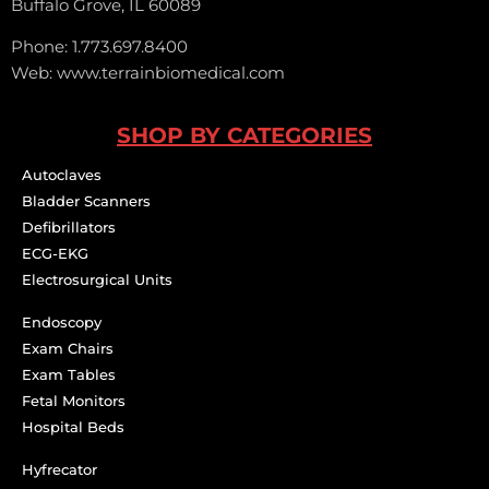
Buffalo Grove, IL 60089
Phone: 1.773.697.8400
Web: www.terrainbiomedical.com
SHOP BY CATEGORIES
Autoclaves
Bladder Scanners
Defibrillators
ECG-EKG
Electrosurgical Units
Endoscopy
Exam Chairs
Exam Tables
Fetal Monitors
Hospital Beds
Hyfrecator