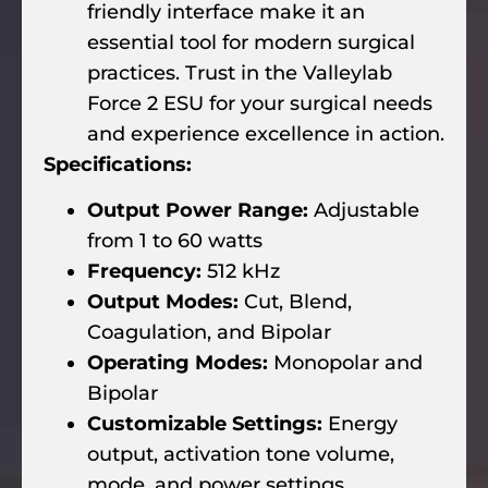
friendly interface make it an
essential tool for modern surgical
practices. Trust in the Valleylab
Force 2 ESU for your surgical needs
and experience excellence in action.
Specifications:
Output Power Range:
Adjustable
from 1 to 60 watts
Frequency:
512 kHz
Output Modes:
Cut, Blend,
Coagulation, and Bipolar
Operating Modes:
Monopolar and
Bipolar
Customizable Settings:
Energy
output, activation tone volume,
mode, and power settings