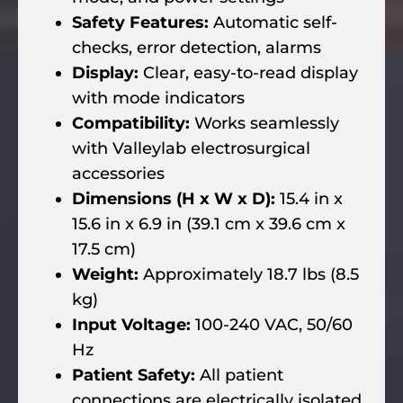
Safety Features:
Automatic self-
checks, error detection, alarms
Display:
Clear, easy-to-read display
with mode indicators
Compatibility:
Works seamlessly
with Valleylab electrosurgical
accessories
Dimensions (H x W x D):
15.4 in x
15.6 in x 6.9 in (39.1 cm x 39.6 cm x
17.5 cm)
Weight:
Approximately 18.7 lbs (8.5
kg)
Input Voltage:
100-240 VAC, 50/60
Hz
Patient Safety:
All patient
connections are electrically isolated