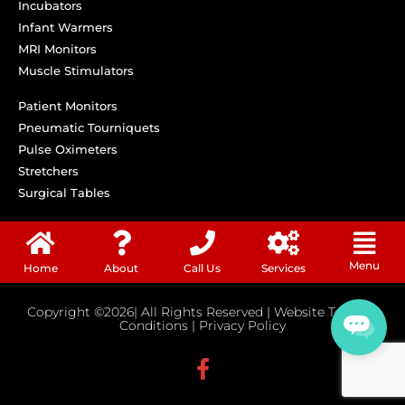
Incubators
Infant Warmers
MRI Monitors
Muscle Stimulators
Patient Monitors
Pneumatic Tourniquets
Pulse Oximeters
Stretchers
Surgical Tables
Menu
Home
About
Call Us
Services
Copyright ©2026| All Rights Reserved |
Website Terms &
Conditions
|
Privacy Policy