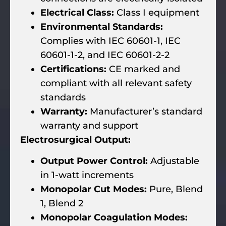
Electrical Class:
Class I equipment
Environmental Standards:
Complies with IEC 60601-1, IEC
60601-1-2, and IEC 60601-2-2
Certifications:
CE marked and
compliant with all relevant safety
standards
Warranty:
Manufacturer’s standard
warranty and support
Electrosurgical Output:
Output Power Control:
Adjustable
in 1-watt increments
Monopolar Cut Modes:
Pure, Blend
1, Blend 2
Monopolar Coagulation Modes: