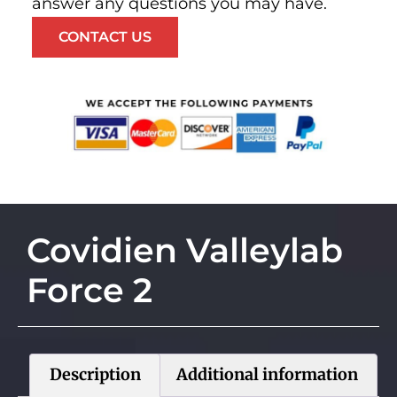
answer any questions you may have.
CONTACT US
Covidien Valleylab
Force 2
Description
Additional information