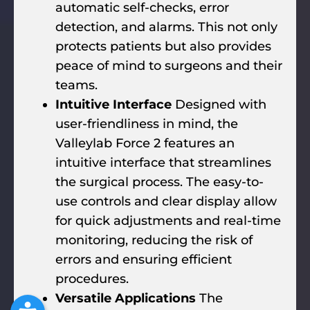
automatic self-checks, error
detection, and alarms. This not only
protects patients but also provides
peace of mind to surgeons and their
teams.
Intuitive Interface
Designed with
user-friendliness in mind, the
Valleylab Force 2 features an
intuitive interface that streamlines
the surgical process. The easy-to-
use controls and clear display allow
for quick adjustments and real-time
monitoring, reducing the risk of
errors and ensuring efficient
procedures.
Versatile Applications
The