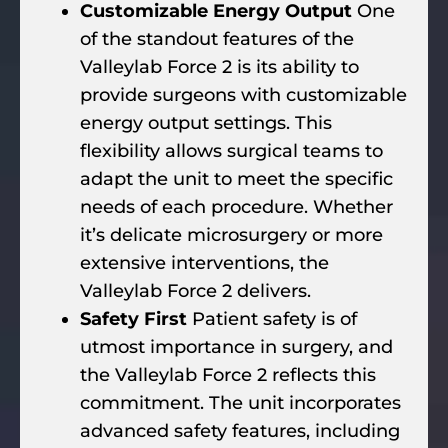
Customizable Energy Output
One
of the standout features of the
Valleylab Force 2 is its ability to
provide surgeons with customizable
energy output settings. This
flexibility allows surgical teams to
adapt the unit to meet the specific
needs of each procedure. Whether
it’s delicate microsurgery or more
extensive interventions, the
Valleylab Force 2 delivers.
Safety First
Patient safety is of
utmost importance in surgery, and
the Valleylab Force 2 reflects this
commitment. The unit incorporates
advanced safety features, including