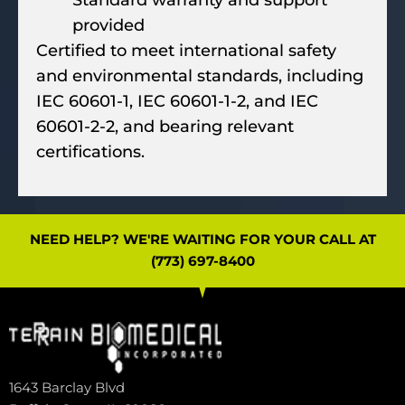
Standard warranty and support
provided
Certified to meet international safety
and environmental standards, including
IEC 60601-1, IEC 60601-1-2, and IEC
60601-2-2, and bearing relevant
certifications.
NEED HELP? WE'RE WAITING FOR YOUR CALL AT
(773) 697-8400
1643 Barclay Blvd