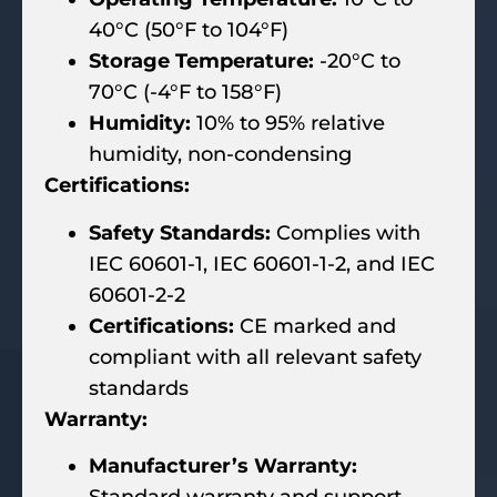
40°C (50°F to 104°F)
Storage Temperature:
-20°C to
70°C (-4°F to 158°F)
Humidity:
10% to 95% relative
humidity, non-condensing
Certifications:
Safety Standards:
Complies with
IEC 60601-1, IEC 60601-1-2, and IEC
60601-2-2
Certifications:
CE marked and
compliant with all relevant safety
standards
Warranty:
Manufacturer’s Warranty: