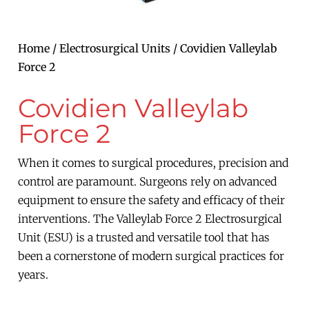
Home
/
Electrosurgical Units
/ Covidien Valleylab
Force 2
Covidien Valleylab
Force 2
When it comes to surgical procedures, precision and
control are paramount. Surgeons rely on advanced
equipment to ensure the safety and efficacy of their
interventions. The Valleylab Force 2 Electrosurgical
Unit (ESU) is a trusted and versatile tool that has
been a cornerstone of modern surgical practices for
years.