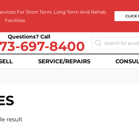
rvices For Short Term, Long Term And Rehab
CLICK
Facilities
Questions? Call
73-697-8400
SELL
SERVICE/REPAIRS
CONSUL
ES
e result