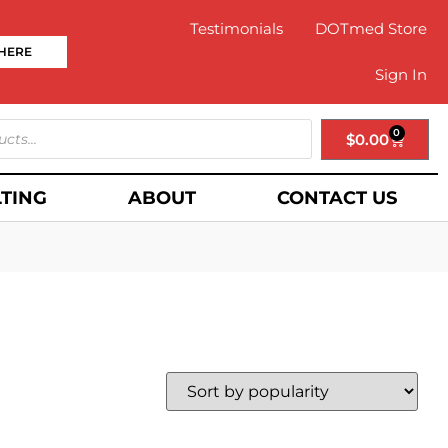
Testimonials
DOTmed Store
 HERE
Sign In
0
$
0.00
TING
ABOUT
CONTACT US