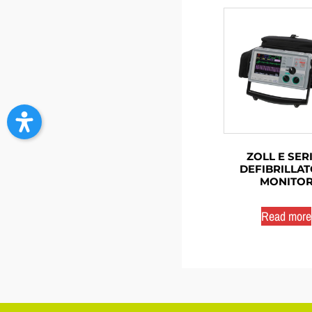
ZOLL E SER
DEFIBRILLAT
MONITO
Read more