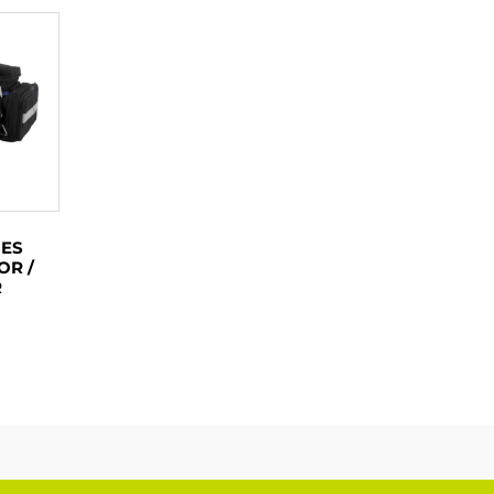
IES
OR /
R