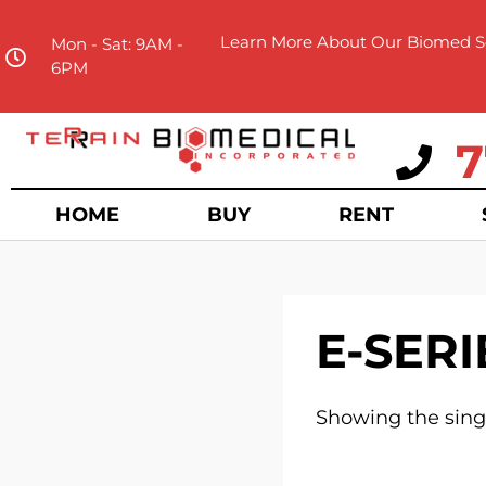
Learn More About Our Biomed Se
Mon - Sat: 9AM -
6PM
7
HOME
BUY
RENT
E-SERI
Showing the singl