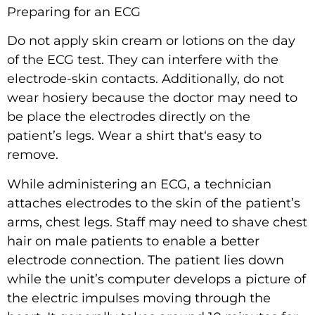
Preparing for an ECG
Do not apply skin cream or lotions on the day
of the ECG test. They can interfere with the
electrode-skin contacts. Additionally, do not
wear hosiery because the doctor may need to
be place the electrodes directly on the
patient’s legs. Wear a shirt that‘s easy to
remove.
While administering an ECG, a technician
attaches electrodes to the skin of the patient’s
arms, chest legs. Staff may need to shave chest
hair on male patients to enable a better
electrode connection. The patient lies down
while the unit’s computer develops a picture of
the electric impulses moving through the