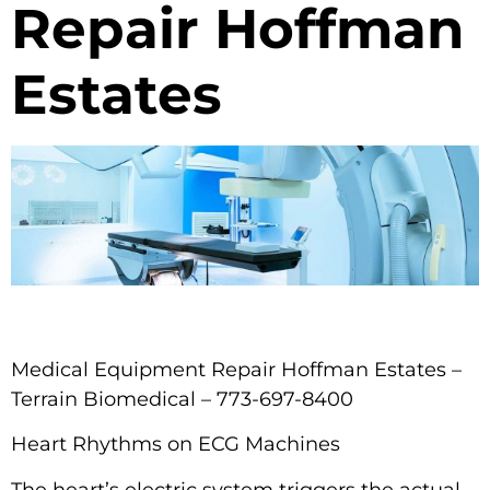
Repair Hoffman
Estates
Medical Equipment Repair Hoffman Estates –
Terrain Biomedical – 773-697-8400
Heart Rhythms on ECG Machines
The heart’s electric system triggers the actual