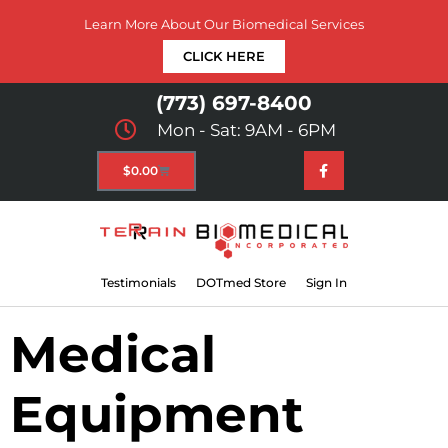
Learn More About Our Biomedical Services
CLICK HERE
(773) 697-8400
Mon - Sat: 9AM - 6PM
$
0.00
Testimonials
DOTmed Store
Sign In
Medical
Equipment