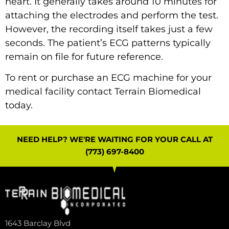
heart. It generally takes around 10 minutes for
attaching the electrodes and perform the test.
However, the recording itself takes just a few
seconds. The patient’s ECG patterns typically
remain on file for future reference.
To rent or purchase an ECG machine for your
medical facility
contact
Terrain Biomedical
today.
NEED HELP? WE'RE WAITING FOR YOUR CALL AT
(773) 697-8400
1643 Barclay Blvd