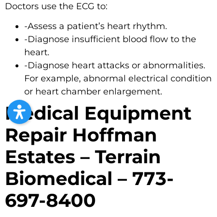
Doctors use the ECG to:
-Assess a patient’s heart rhythm.
-Diagnose insufficient blood flow to the
heart.
-Diagnose heart attacks or abnormalities.
For example, abnormal electrical condition
or heart chamber enlargement.
Medical Equipment
Repair Hoffman
Estates – Terrain
Biomedical – 773-
697-8400