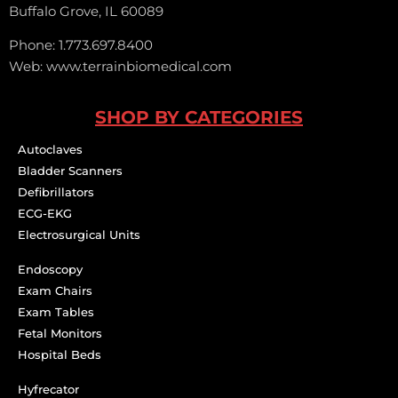
Buffalo Grove, IL 60089
Phone: 1.773.697.8400
Web: www.terrainbiomedical.com
SHOP BY CATEGORIES
Autoclaves
Bladder Scanners
Defibrillators
ECG-EKG
Electrosurgical Units
Endoscopy
Exam Chairs
Exam Tables
Fetal Monitors
Hospital Beds
Hyfrecator