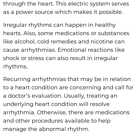
through the heart. This electric system serves
as a power source which makes it possible.
Irregular rhythms can happen in healthy
hearts. Also, some
medications
or substances
like alcohol, cold remedies and nicotine can
cause arrhythmias. Emotional reactions like
shock or stress can also result in irregular
rhythms.
Recurring arrhythmias that may be in relation
to a heart condition are concerning and call for
a doctor’s evaluation. Usually, treating an
underlying heart condition will resolve
arrhythmia. Otherwise, there are medications
and other procedures available to help
manage the abnormal rhythm.