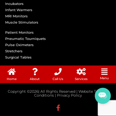
Incubators
Infant Warmers
MRI Monitors
Muscle Stimulators
Patient Monitors
Pneumatic Tourniquets
Pulse Oximeters
Stretchers
Surgical Tables
Menu
Home
About
Call Us
Services
Copyright ©2026| All Rights Reserved |
Website Terms &
Conditions
|
Privacy Policy