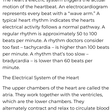
motion of the heartbeat. An electrocardiogram
represents every beat with a “wave arm.” A
typical heart rhythm indicates the hearts
electrical activity follows a normal pathway. A
regular rhythm is approximately 50 to 100
beats per minute. A rhythm doctors consider
too fast – tachycardia – is higher than 100 beats
per minute. A rhythm that’s too slow –
bradycardia – is lower than 60 beats per
minute.
The Electrical System of the Heart
The upper chambers of the heart are called the
atria. They work together with the ventricles,
which are the lower chambers. They
alternately contract and relax to circulate blood