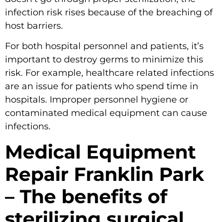
infection risk rises because of the breaching of
host barriers.
For both hospital personnel and patients, it’s
important to destroy germs to minimize this
risk. For example, healthcare related infections
are an issue for patients who spend time in
hospitals. Improper personnel hygiene or
contaminated medical equipment can cause
infections.
Medical Equipment
Repair Franklin Park
– The benefits of
sterilizing surgical