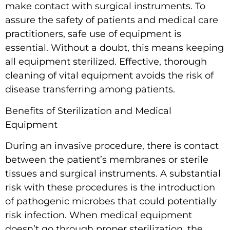
make contact with surgical instruments. To
assure the safety of patients and medical care
practitioners, safe use of equipment is
essential. Without a doubt, this means keeping
all equipment sterilized. Effective, thorough
cleaning of vital equipment avoids the risk of
disease transferring among patients.
Benefits of Sterilization and Medical
Equipment
During an invasive procedure, there is contact
between the patient’s membranes or sterile
tissues and surgical instruments. A substantial
risk with these procedures is the introduction
of pathogenic microbes that could potentially
risk infection. When medical equipment
doesn’t go through proper sterilization, the