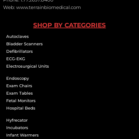
Web: www.terrainbiomedical.com
SHOP BY CATEGORIES
Autoclaves
Bladder Scanners
Defibrillators
ECG-EKG
Electrosurgical Units
Endoscopy
Exam Chairs
Exam Tables
Fetal Monitors
Hospital Beds
Hyfrecator
Incubators
Infant Warmers