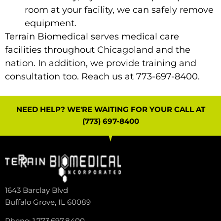
room at your facility, we can safely remove
equipment.
Terrain Biomedical
serves medical care
facilities throughout Chicagoland and the
nation. In addition, we provide training and
consultation too.
Reach us
at 773-697-8400.
NEED HELP? WE'RE WAITING FOR YOUR CALL AT
(773) 697-8400
1643 Barclay Blvd
Buffalo Grove, IL 60089
Phone: 1.773.697.8400