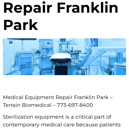
Repair Franklin
Park
Medical Equipment Repair Franklin Park –
Terrain Biomedical – 773-697-8400
Sterilization equipment is a critical part of
contemporary medical care because patients