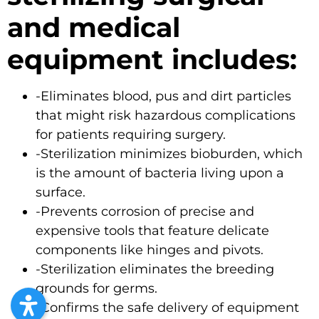
and medical
equipment includes:
-Eliminates blood, pus and dirt particles
that might risk hazardous complications
for patients requiring
surgery
.
-Sterilization minimizes bioburden, which
is the amount of bacteria living upon a
surface.
-Prevents corrosion of precise and
expensive tools that feature delicate
components like hinges and pivots.
-Sterilization eliminates the breeding
grounds for germs.
-Confirms the safe delivery of equipment