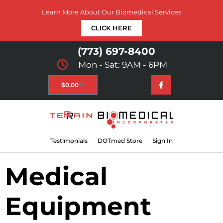
Learn More About Our Biomedical Services
CLICK HERE
(773) 697-8400
Mon - Sat: 9AM - 6PM
$
0.00
Testimonials
DOTmed Store
Sign In
Medical
Equipment