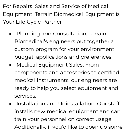
For Repairs, Sales and Service of Medical
Equipment, Terrain Biomedical Equipment is
Your Life Cycle Partner
-Planning and Consultation. Terrain
Biomedical’s engineers put together a
custom program for your environment,
budget, applications and preferences.
-Medical Equipment Sales. From
components and accessories to certified
medical instruments, our engineers are
ready to help you select equipment and
services.
-Installation and Uninstallation. Our staff
installs new medical equipment and can
train your personnel on correct usage.
Additionally, if you’d like to open up some