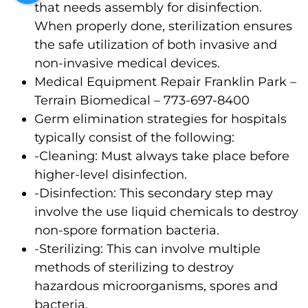
that needs assembly for disinfection.
When properly done, sterilization ensures
the safe utilization of both invasive and
non-invasive medical devices.
Medical Equipment Repair Franklin Park –
Terrain Biomedical – 773-697-8400
Germ elimination strategies for hospitals
typically consist of the following:
-Cleaning: Must always take place before
higher-level disinfection.
-Disinfection: This secondary step may
involve the use liquid chemicals to destroy
non-spore formation bacteria.
-Sterilizing: This can involve multiple
methods of sterilizing to destroy
hazardous microorganisms, spores and
bacteria.