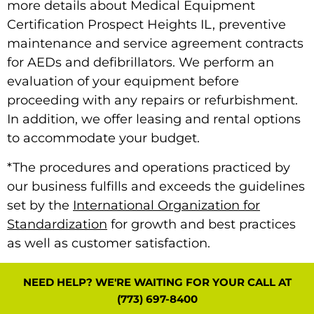
more details about Medical Equipment
Certification Prospect Heights IL, preventive
maintenance and service agreement contracts
for AEDs and defibrillators. We perform an
evaluation of your equipment before
proceeding with any repairs or refurbishment.
In addition, we offer leasing and rental options
to accommodate your budget.
*The procedures and operations practiced by
our business fulfills and exceeds the guidelines
set by the
International Organization for
Standardization
for growth and best practices
as well as customer satisfaction.
NEED HELP? WE'RE WAITING FOR YOUR CALL AT
(773) 697-8400