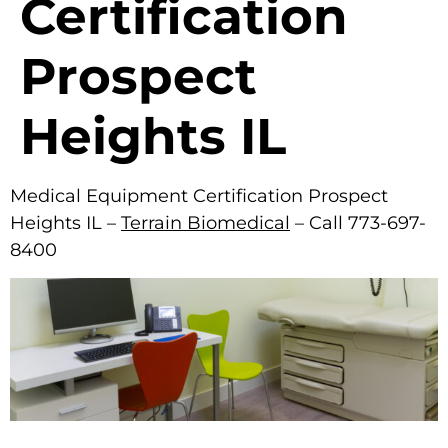
Certification
Prospect
Heights IL
Medical Equipment Certification Prospect
Heights IL –
Terrain Biomedical
– Call 773-697-
8400