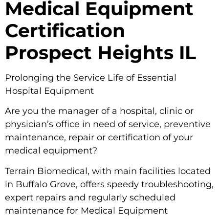
Medical Equipment
Certification
Prospect Heights IL
Prolonging the Service Life of Essential
Hospital Equipment
Are you the manager of a hospital, clinic or
physician’s office in need of service, preventive
maintenance, repair or certification of your
medical equipment?
Terrain Biomedical, with main facilities located
in Buffalo Grove, offers speedy troubleshooting,
expert repairs and regularly scheduled
maintenance for Medical Equipment