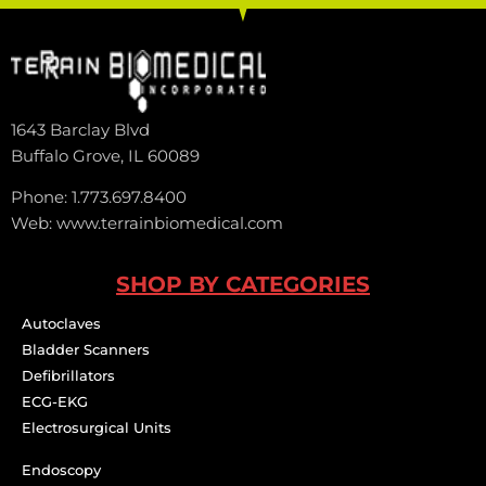
1643 Barclay Blvd
Buffalo Grove, IL 60089
Phone: 1.773.697.8400
Web: www.terrainbiomedical.com
SHOP BY CATEGORIES
Autoclaves
Bladder Scanners
Defibrillators
ECG-EKG
Electrosurgical Units
Endoscopy