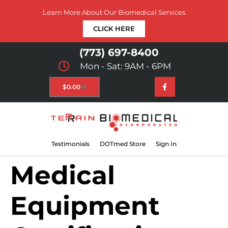
Learn More About Our Biomedical Services
CLICK HERE
(773) 697-8400
Mon - Sat: 9AM - 6PM
$
0.00
Testimonials
DOTmed Store
Sign In
Medical
Equipment