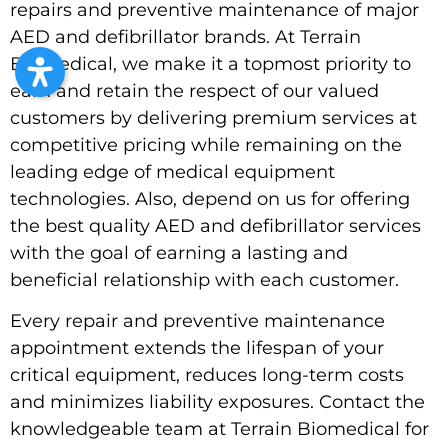
repairs and preventive maintenance of major
AED and defibrillator brands. At Terrain
Biomedical, we make it a topmost priority to
earn and retain the respect of our valued
customers by delivering premium services at
competitive pricing while remaining on the
leading edge of medical equipment
technologies. Also, depend on us for offering
the best quality AED and defibrillator services
with the goal of earning a lasting and
beneficial relationship with each customer.
Every repair and preventive maintenance
appointment extends the lifespan of your
critical equipment, reduces long-term costs
and minimizes liability exposures. Contact the
knowledgeable team at Terrain Biomedical for