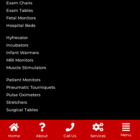
Exam Chairs
Exam Tables
Fetal Monitors
Hospital Beds
Hyfrecator
Incubators
Infant Warmers
MRI Monitors
Muscle Stimulators
Patient Monitors
Pneumatic Tourniquets
Pulse Oximeters
Stretchers
Surgical Tables
Menu
Home
About
Call Us
Services