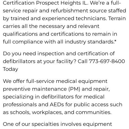
Certification Prospect Heights IL. We’re a full-
service repair and refurbishment source staffed
by trained and experienced technicians. Terrain
carries all the necessary and relevant
qualifications and certifications to remain in
full compliance with all industry standards.*
Do you need inspection and certification of
defibrillators at your facility? Call 773-697-8400
Today
We offer full-service medical equipment
preventive maintenance (PM) and repair,
specializing in defibrillators for medical
professionals and AEDs for public access such
as schools, workplaces, and communities.
One of our specialties involves equipment