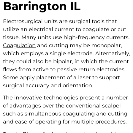
Barrington IL
Electrosurgical units are surgical tools that
utilize an electrical current to coagulate or cut
tissue. Many units use high-frequency currents.
Coagulation
and cutting may be monopolar,
which employs a single electrode. Alternatively,
they could also be bipolar, in which the current
flows from active to passive return electrodes.
Some apply placement of a laser to support
surgical accuracy and orientation.
The innovative technologies present a number
of advantages over the conventional scalpel
such as simultaneous coagulating and cutting
and ease of operating for multiple procedures.