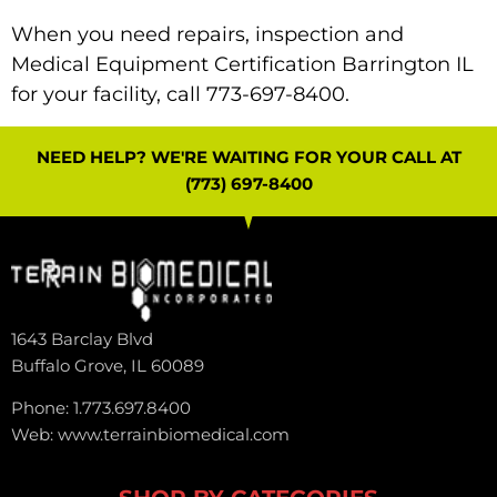
When you need repairs, inspection and
Medical Equipment Certification Barrington IL
for your facility, call 773-697-8400.
NEED HELP? WE'RE WAITING FOR YOUR CALL AT
(773) 697-8400
1643 Barclay Blvd
Buffalo Grove, IL 60089
Phone: 1.773.697.8400
Web: www.terrainbiomedical.com