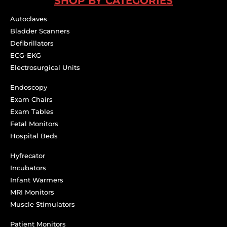
SHOP BY CATEGORIES
Autoclaves
Bladder Scanners
Defibrillators
ECG-EKG
Electrosurgical Units
Endoscopy
Exam Chairs
Exam Tables
Fetal Monitors
Hospital Beds
Hyfrecator
Incubators
Infant Warmers
MRI Monitors
Muscle Stimulators
Patient Monitors