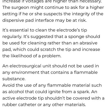
increase if voltages are higher than necessary.
The surgeon might continue to ask for a higher
setting if he or she suspects the integrity of the
dispersive pad interface may be at risk.
It’s essential to clean the electrode’s tip
regularly. It’s suggested that a sponge should
be used for cleaning rather than an abrasive
pad, which could scratch the tip and increase
the likelihood of a problem.
An electrosurgical unit should not be used in
any environment that contains a flammable
substance.
Avoid the use of any flammable material such
as alcohol that could ignite from a spark. An
active electrode tip shouldn’t be covered with a
rubber catheter or any other materials.