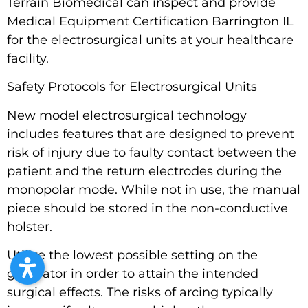
Terrain Biomedical can inspect and provide
Medical Equipment Certification Barrington IL
for the electrosurgical units at your healthcare
facility.
Safety Protocols for Electrosurgical Units
New model electrosurgical technology
includes features that are designed to prevent
risk of injury due to faulty contact between the
patient and the return electrodes during the
monopolar mode. While not in use, the manual
piece should be stored in the non-conductive
holster.
Utilize the lowest possible setting on the
generator in order to attain the intended
surgical effects. The risks of arcing typically