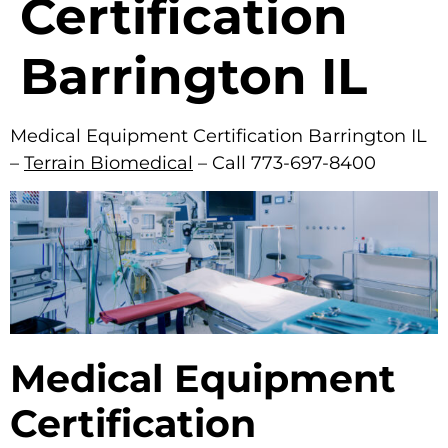
Certification
Barrington IL
Medical Equipment Certification Barrington IL
–
Terrain Biomedical
– Call 773-697-8400
Medical Equipment
Certification