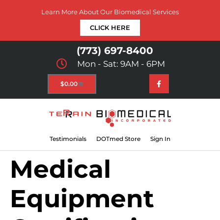
Learn More About Our Biomedical Services
CLICK HERE
(773) 697-8400
Mon - Sat: 9AM - 6PM
$
0.00
Testimonials
DOTmed Store
Sign In
Medical
Equipment