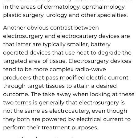
in the areas of dermatology, ophthalmology,
plastic surgery, urology and other specialties.
Another obvious contrast between
electrosurgery and electrocautery devices are
that latter are typically smaller, battery
operated devices that use heat to degrade the
targeted area of tissue. Electrosurgery devices
tend to be more complex radio-wave
producers that pass modified electric current
through target tissues to attain a desired
outcome. The take away when looking at these
two terms is generally that electrosurgery is
not the same as electrocautery, even though
they both are powered by electrical current to
perform their treatment purposes.