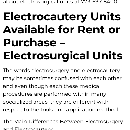
about electrosurgical units at 773-697-8400.
Electrocautery Units
Available for Rent or
Purchase –
Electrosurgical Units
The words electrosurgery and electrocautery
may be sometimes confused with each other,
and even though each these medical
procedures are performed within many
specialized areas, they are different with
respect to the tools and application method.
The Main Differences Between Electrosurgery
and Electrocautery