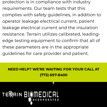
protection is in compliance with industry
requirements. Our team tests that this
complies with safety guidelines, in addition to
operator leakage electrical current, patient
leakage electrical current and the insulation
resistance. Terrain utilizes calibrated, leading-
edge testing equipment to confirm that all of
these parameters are in the appropriate
guidelines for care provider and patient.
NEED HELP? WE'RE WAITING FOR YOUR CALL AT
(773) 697-8400