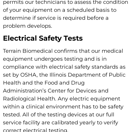
permits our technicians to assess the condition
of your equipment on a scheduled basis to
determine if service is required before a
problem develops.
Electrical Safety Tests
Terrain Biomedical confirms that our medical
equipment undergoes testing and is in
compliance with electrical safety standards as
set by OSHA, the Illinois Department of Public
Health and the Food and Drug
Administration’s Center for Devices and
Radiological Health. Any electric equipment
within a clinical environment has to be safety
tested. All of the testing devices at our full
service facility are calibrated yearly to verify
correct electrical testing.