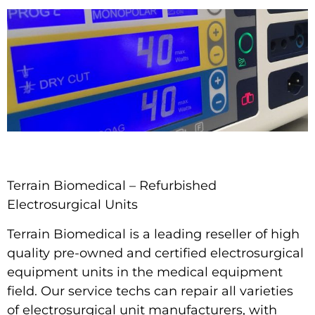
Terrain Biomedical – Refurbished
Electrosurgical Units
Terrain Biomedical
is a leading reseller of high
quality pre-owned and certified electrosurgical
equipment units in the medical equipment
field. Our service techs can repair all varieties
of electrosurgical unit manufacturers, with