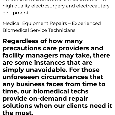
high quality electrosurgery and electrocautery
equipment.
Medical Equipment Repairs – Experienced
Biomedical Service Technicians
Regardless of how many
precautions care providers and
facility managers may take, there
are some instances that are
simply unavoidable. For those
unforeseen circumstances that
any business faces from time to
time, our biomedical techs
provide on-demand repair
solutions when our clients need it
the most.