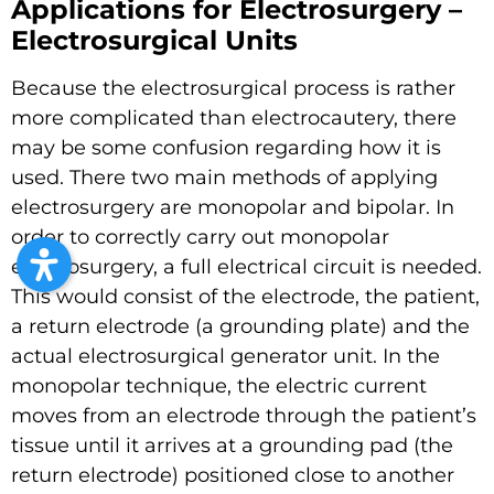
Applications for Electrosurgery –
Electrosurgical Units
Because the electrosurgical process is rather
more complicated than electrocautery, there
may be some confusion regarding how it is
used. There two main methods of applying
electrosurgery are monopolar and bipolar. In
order to correctly carry out monopolar
electrosurgery, a full electrical circuit is needed.
This would consist of the electrode, the patient,
a return electrode (a grounding plate) and the
actual electrosurgical generator unit. In the
monopolar technique, the electric current
moves from an electrode through the patient’s
tissue until it arrives at a grounding pad (the
return electrode) positioned close to another