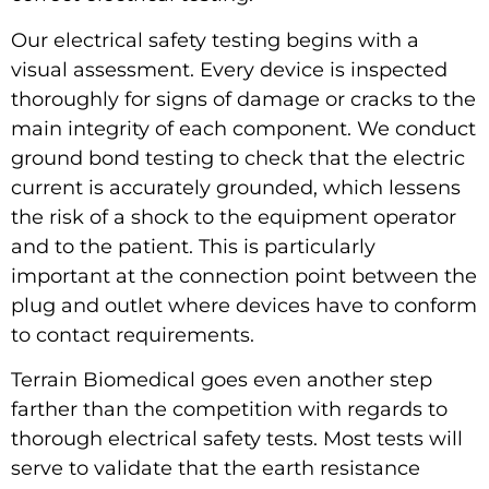
Our electrical safety testing begins with a
visual assessment. Every device is inspected
thoroughly for signs of damage or cracks to the
main integrity of each component. We conduct
ground bond testing to check that the
electric
current
is accurately grounded, which lessens
the risk of a shock to the equipment operator
and to the patient. This is particularly
important at the connection point between the
plug and outlet where devices have to conform
to contact requirements.
Terrain Biomedical goes even another step
farther than the competition with regards to
thorough electrical safety tests. Most tests will
serve to validate that the earth resistance