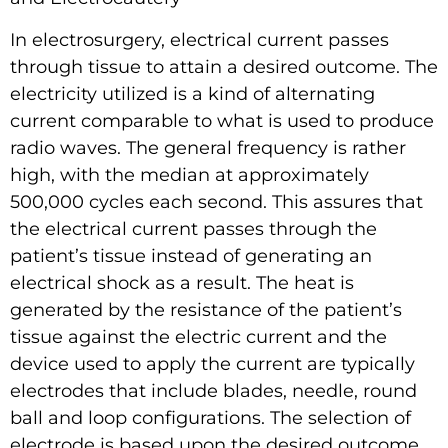
In electrosurgery, electrical current passes
through tissue to attain a desired outcome. The
electricity utilized is a kind of alternating
current comparable to what is used to produce
radio waves. The general frequency is rather
high, with the median at approximately
500,000 cycles each second. This assures that
the electrical current passes through the
patient’s tissue instead of generating an
electrical shock as a result. The heat is
generated by the resistance of the patient’s
tissue against the electric current and the
device used to apply the current are typically
electrodes that include blades, needle, round
ball and loop configurations. The selection of
electrode is based upon the desired outcome.