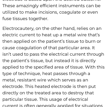
These amazingly efficient instruments can be
utilized to make incisions, coagulate or even
fuse tissues together.
Electrocautery, on the other hand, relies on an
electric current to heat up a metal wire that’s
then applied on the patient’s tissue to burn or
cause coagulation of that particular area. It
isn’t used to pass the electrical current through
the patient’s tissue, but instead it is directly
applied to the specified area of tissue. With this
type of technique, heat passes through a
metal, resistant wire which serves as an
electrode. This heated electrode is then put
directly on the treated area to destroy that
particular tissue. This usage of electrical
current is often generally applied for situations