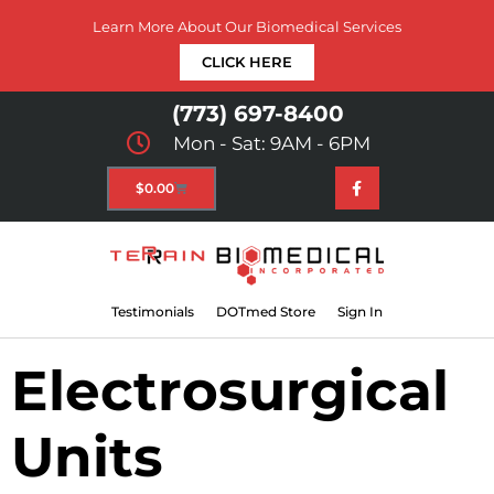
Learn More About Our Biomedical Services
CLICK HERE
(773) 697-8400
Mon - Sat: 9AM - 6PM
$
0.00
Testimonials
DOTmed Store
Sign In
Electrosurgical
Units