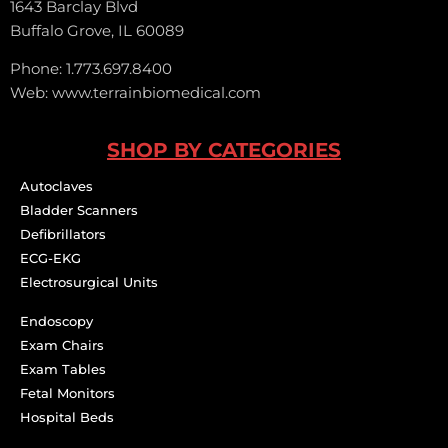
1643 Barclay Blvd
Buffalo Grove, IL 60089
Phone: 1.773.697.8400
Web: www.terrainbiomedical.com
SHOP BY CATEGORIES
Autoclaves
Bladder Scanners
Defibrillators
ECG-EKG
Electrosurgical Units
Endoscopy
Exam Chairs
Exam Tables
Fetal Monitors
Hospital Beds