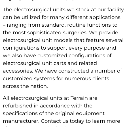
The electrosurgical units we stock at our facility
can be utilized for many different applications
– ranging from standard, routine functions to
the most sophisticated surgeries. We provide
electrosurgical unit models that feature several
configurations to support every purpose and
we also have customized configurations of
electrosurgical unit carts and related
accessories. We have constructed a number of
customized systems for numerous clients
across the nation.
All electrosurgical units at Terrain are
refurbished in accordance with the
specifications of the original equipment
manufacturer. Contact us today to learn more