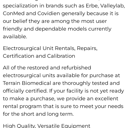
specialization in brands such as Erbe, Valleylab,
ConMed and Covidien generally because it is
our belief they are among the most user
friendly and dependable models currently
available.
Electrosurgical Unit Rentals, Repairs,
Certification and Calibration
All of the restored and refurbished
electrosurgical units available for purchase at
Terrain Biomedical are thoroughly tested and
officially certified. If your facility is not yet ready
to make a purchase, we provide an excellent
rental program that is sure to meet your needs
for the short and long term.
High Quality, Versatile Equipment