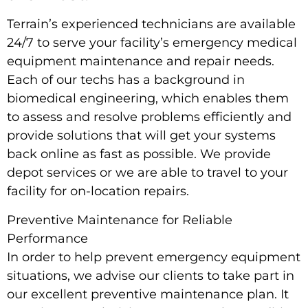
Terrain’s experienced technicians are available
24/7 to serve your facility’s emergency medical
equipment maintenance and repair needs.
Each of our techs has a background in
biomedical engineering, which enables them
to assess and resolve problems efficiently and
provide solutions that will get your systems
back online as fast as possible. We provide
depot services or we are able to travel to your
facility for on-location repairs.
Preventive Maintenance for Reliable
Performance
In order to help prevent emergency equipment
situations, we advise our clients to take part in
our excellent preventive maintenance plan. It