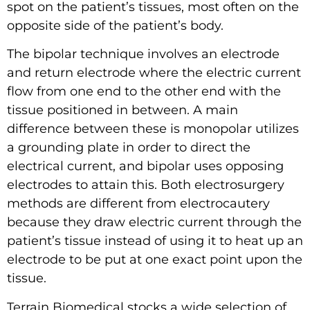
spot on the patient’s tissues, most often on the
opposite side of the patient’s body.
The bipolar technique involves an electrode
and return electrode where the electric current
flow from one end to the other end with the
tissue positioned in between. A main
difference between these is monopolar utilizes
a grounding plate in order to direct the
electrical current, and bipolar uses opposing
electrodes to attain this. Both electrosurgery
methods are different from electrocautery
because they draw electric current through the
patient’s tissue instead of using it to heat up an
electrode to be put at one exact point upon the
tissue.
Terrain Biomedical stocks a wide selection of