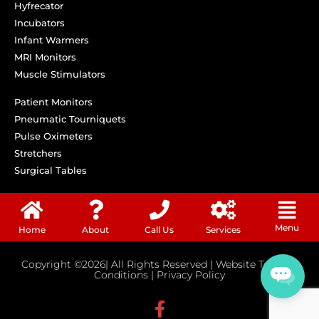
Hyfrecator
Incubators
Infant Warmers
MRI Monitors
Muscle Stimulators
Patient Monitors
Pneumatic Tourniquets
Pulse Oximeters
Stretchers
Surgical Tables
Menu
Home
About
Call Us
Services
Copyright ©2026| All Rights Reserved |
Website Terms &
Conditions
|
Privacy Policy